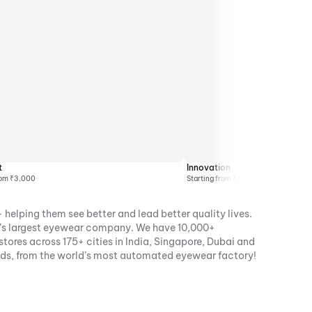
t
Innovation
rom ₹3,000
Starting from ₹2000
 helping them see better and lead better quality lives.
ia’s largest eyewear company. We have 10,000+
ores across 175+ cities in India, Singapore, Dubai and
nds, from the world’s most automated eyewear factory!