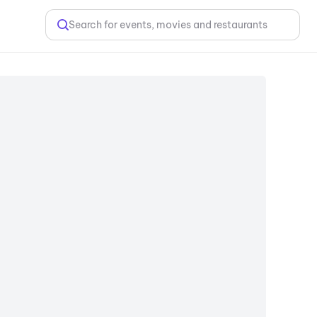
Search for events, movies and restaurants