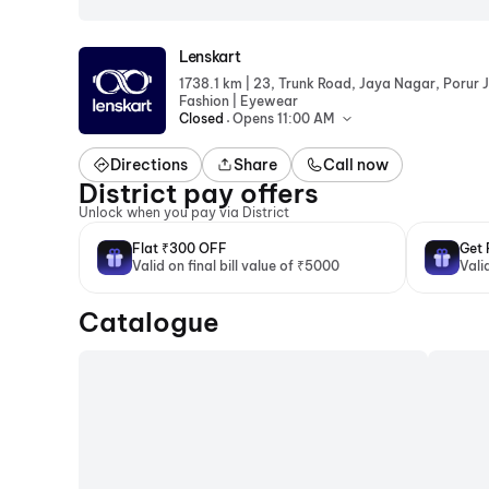
Lenskart
|
1738.1 km
23, Trunk Road, Jaya Nagar, Porur J
|
Fashion
Eyewear
.
Closed
Opens 11:00 AM
Directions
Share
Call now
District pay offers
Unlock when you pay via District
Flat ₹300 OFF
Get 
Valid on final bill value of ₹5000
Vali
Catalogue