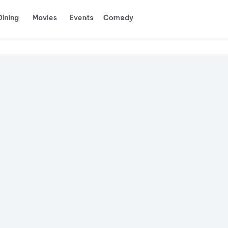
Dining
Movies
Events
Comedy