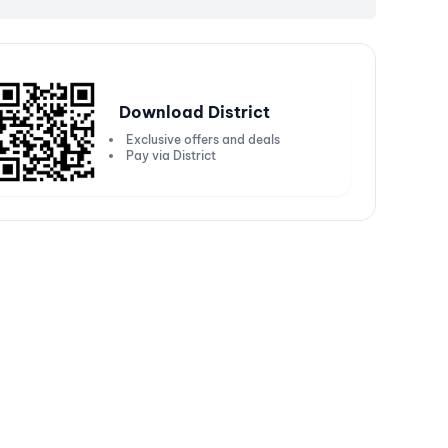
Download District
Exclusive offers and deals
Pay via District
Get 20% off up to ₹5000
Get
250 or more
Valid on Kotak Bank Solitaire Credit
Val
Cards