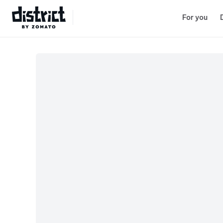
Lenskart
Select Location
For you