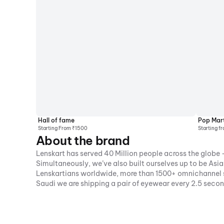
Hall of fame
Pop Mar
Starting From ₹1500
Starting f
About the brand
Lenskart has served 40 Million people across the globe -
Simultaneously, we’ve also built ourselves up to be As
Lenskartians worldwide, more than 1500+ omnichannel st
Saudi we are shipping a pair of eyewear every 2.5 seco