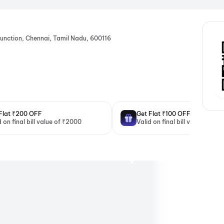
unction, Chennai, Tamil Nadu, 600116
Flat ₹200 OFF
Get Flat ₹100 OFF
d on final bill value of ₹2000
Valid on final bill value of ₹