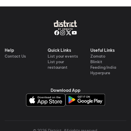
Help
Quick Links
Useful Links
Contact Us
List your events
Zomato
List your
Blinkit
restaurant
Feeding India
Hyperpure
Download App
©
2026
District
. All rights reserved.