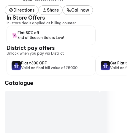
Directions
Share
Call now
In Store Offers
In-store deals applied at billing counter
Flat 60% off
End of Season Sale is Live!
District pay offers
Unlock when you pay via District
Flat ₹300 OFF
Get Flat ₹2
Valid on final bill value of ₹5000
Valid on fina
Catalogue