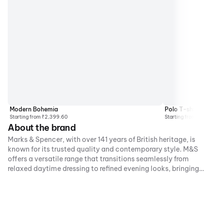
Modern Bohemia
Polo T-shirts
Starting from ₹2,399.60
Starting from ₹2,499
About the brand
Marks & Spencer, with over 141 years of British heritage, is
known for its trusted quality and contemporary style. M&S
offers a versatile range that transitions seamlessly from
relaxed daytime dressing to refined evening looks, bringing
the brand’s iconic fashion and beauty options to customers
nationwide.