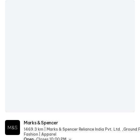
Marks & Spencer
Marks & Spencer
|
1469.3 km
|
Fashion
Apparel
.
Open
Closes 10:00 PM