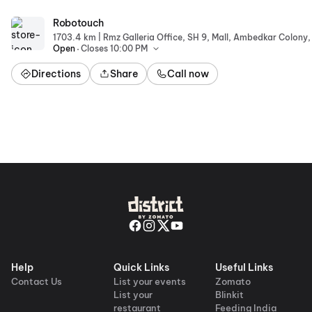
Robotouch
Robotouch
|
1703.4 km
.
Open
Closes 10:00 PM
Directions
Share
Call now
Help
Quick Links
Useful Links
Contact Us
List your events
Zomato
List your
Blinkit
restaurant
Feeding India