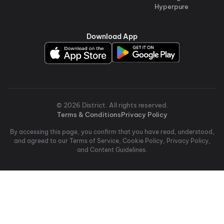
Hyperpure
Download App
©
2026
District
. All rights reserved.
Terms & Conditions
Privacy Policy
By accessing this page, you confirm that you have read, understood,
and agreed to our Terms of Service, Cookie Policy, Privacy Policy,
and Content Guidelines.