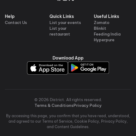
Help
Quick Links
Useful Links
Contact Us
List your events
Zomato
List your
Blinkit
restaurant
Feeding India
Hyperpure
Download App
©
2026
District
. All rights reserved.
Terms & Conditions
Privacy Policy
By accessing this page, you confirm that you have read, understood,
and agreed to our Terms of Service, Cookie Policy, Privacy Policy,
and Content Guidelines.