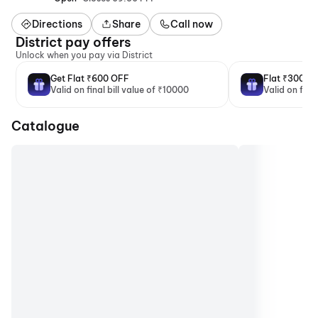
Directions
Share
Call now
District pay offers
Unlock when you pay via District
Get Flat ₹600 OFF
Flat ₹300 O
Valid on final bill value of ₹10000
Valid on fina
Catalogue