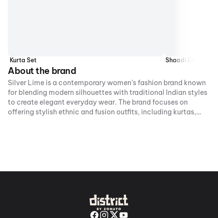
Kurta Set
Shaadi Edit
About the brand
Silver Lime is a contemporary women’s fashion brand known
for blending modern silhouettes with traditional Indian styles
to create elegant everyday wear. The brand focuses on
offering stylish ethnic and fusion outfits, including kurtas,
co-ord sets, and dresses that balance comfort with trend-
forward design.With an emphasis on quality fabrics and
versatile styling, Silver Lime caters to women looking for
affordable fashion suited for both casual and festive
occasions.