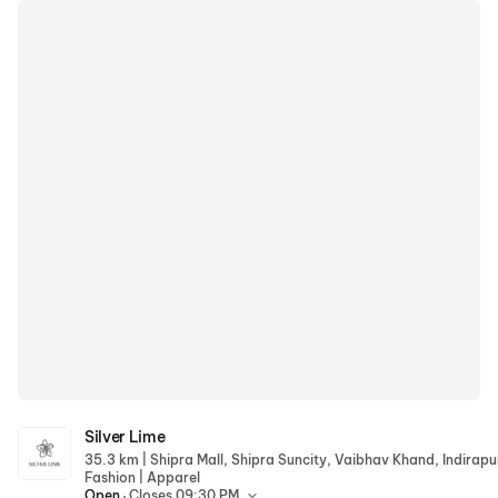
Silver Lime
Silver Lime
|
35.3 km
|
Fashion
Apparel
.
Open
Closes 09:30 PM