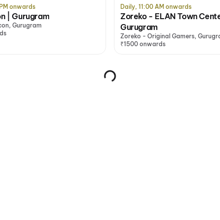
0 PM onwards
Daily, 11:00 AM onwards
on | Gurugram
Zoreko - ELAN Town Cente
lcon, Gurugram
Gurugram
ds
Zoreko - Original Gamers, Gurug
₹1500 onwards