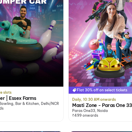
Flat 30% off on select tickets
le slots
ter | Essex Farms
Daily, 10:30 AM onwards
 Bowling, Bar & Kitchen, Delhi/NCR
Masti Zone - Paras One 33
ds
Paras One33, Noida
₹499 onwards