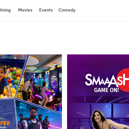
Dining
Movies
Events
Comedy