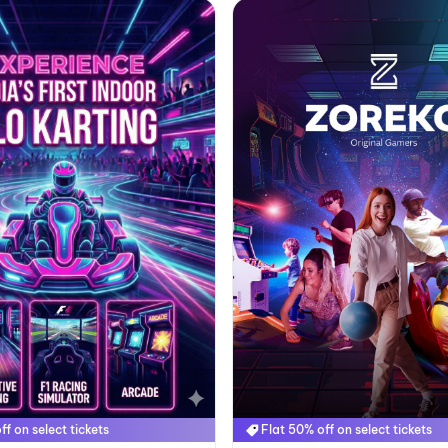
ff on select tickets
Flat 50% off on select tickets