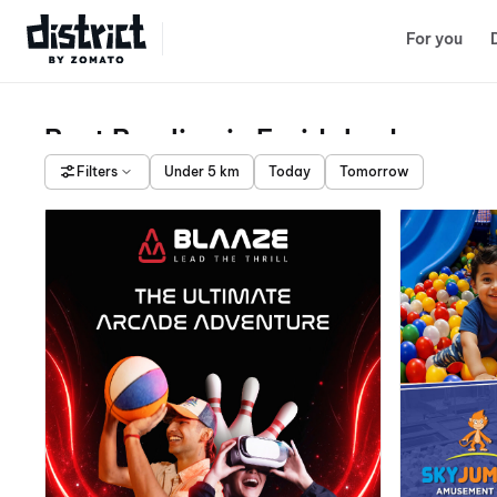
Select Location
For you
Best Bowling in Faridabad
Filters
Under 5 km
Today
Tomorrow