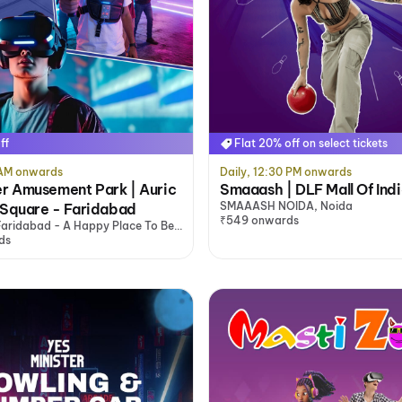
ff
Flat 20% off on select tickets
0 AM onwards
Daily, 12:30 PM onwards
r Amusement Park | Auric
Smaaash | DLF Mall Of Ind
SMAAASH NOIDA, Noida
 Square - Faridabad
₹549 onwards
aridabad - A Happy Place To Be,
ds