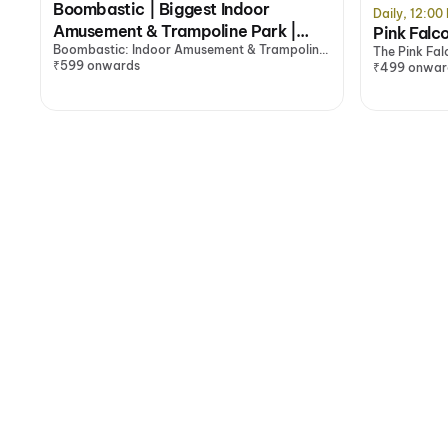
Boombastic | Biggest Indoor
Daily, 12:0
Amusement & Trampoline Park |
Pink Falc
Boombastic: Indoor Amusement & Trampoline
Gurugram
The Pink Fa
Park with Gaming Zone, Gurugram
₹599 onwards
₹499 onwar