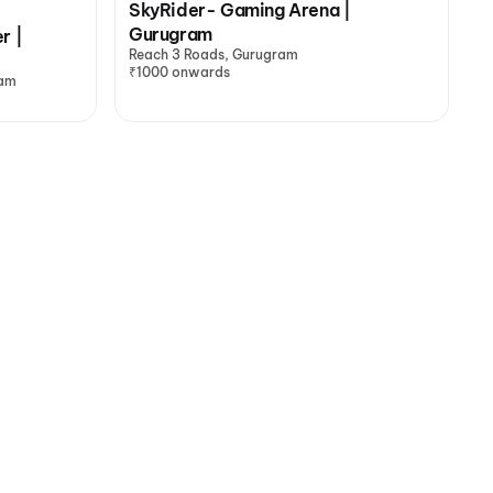
SkyRider- Gaming Arena |
Gurugram
r |
Reach 3 Roads, Gurugram
₹1000 onwards
ram