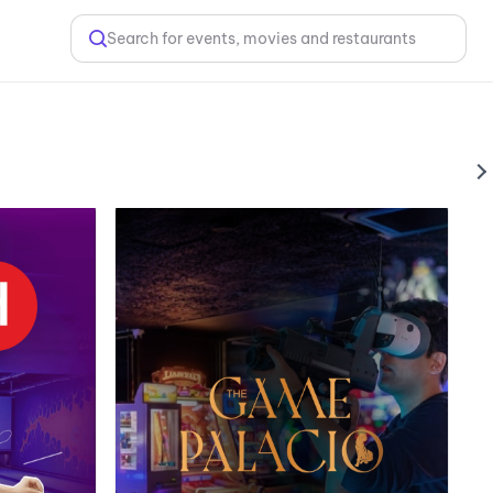
Search for events, movies and restaurants