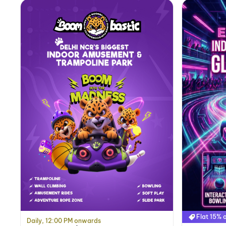
Flat 15% o
Daily, 12:00 PM onwards