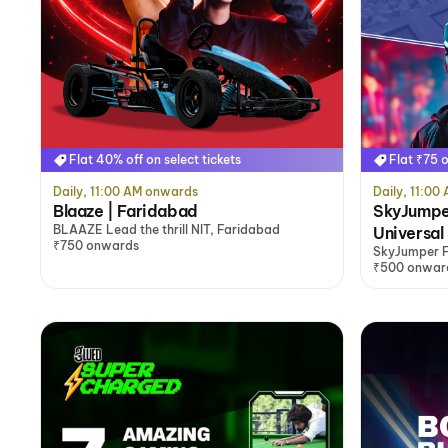
Flat 40% off on select tickets
Flat ₹75 o
Daily, 11:00 AM onwards
Daily, 11:0
Blaaze | Faridabad
SkyJumpe
BLAAZE Lead the thrill NIT, Faridabad
Universal
₹750 onwards
SkyJumper F
Faridabad
₹500 onwar