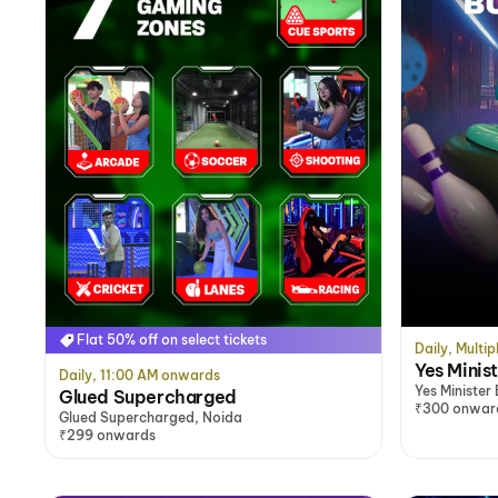
Flat 50% off on select tickets
Daily, Multip
Yes Minis
Daily, 11:00 AM onwards
Yes Minister
Glued Supercharged
₹300 onwar
Glued Supercharged, Noida
₹299 onwards