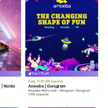
Flat ₹75 off
Daily, 11:00 AM onwards
 | Noida
Amoeba | Gurugram
Amoeba Metro mall - Gurugram, Gurugram
₹318 onwards