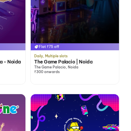
Flat ₹75 off
Daily, Multiple slots
ia - Noida
The Game Palacio | Noida
The Game Palacio, Noida
₹300 onwards