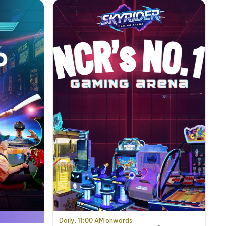
Daily, 11:00 AM onwards