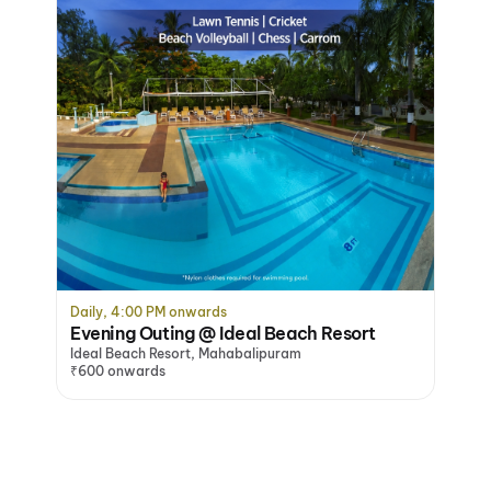
Daily, 4:00 PM onwards
Evening Outing @ Ideal Beach Resort
Ideal Beach Resort, Mahabalipuram
₹600 onwards