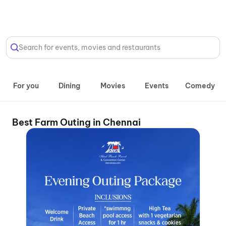
Select Location
Search for events, movies and restaurants
For you
Dining
Movies
Events
Comedy
Best Farm Outing in Chennai