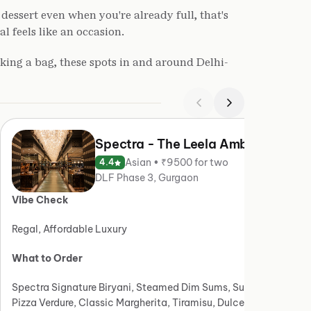
dessert even when you're already full, that's
 feels like an occasion.
king a bag, these spots in and around Delhi-
Spectra - The Leela Ambience
Asian • ₹9500 for two
4.4
DLF Phase 3, Gurgaon
Vibe Check
Vibe
Regal, Affordable Luxury
Moder
What to Order
What
Spectra Signature Biryani, Steamed Dim Sums, Sushi,
Old D
Pizza Verdure, Classic Margherita, Tiramisu, Dulce De
Panee