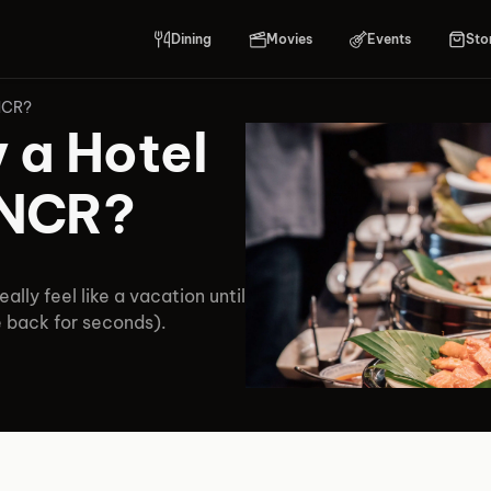
Dining
Movies
Events
Sto
 NCR?
 a Hotel
i NCR?
eally feel like a vacation until
e back for seconds).