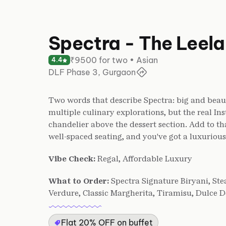
Spectra - The Leel
₹9500 for two • Asian
4.4
DLF Phase 3, Gurgaon
Two words that describe Spectra: big and beaut
multiple culinary explorations, but the real In
chandelier above the dessert section. Add to th
well-spaced seating, and you've got a luxurious
Vibe Check:
Regal, Affordable Luxury
What to Order:
Spectra Signature Biryani, St
Verdure, Classic Margherita, Tiramisu, Dulce 
Flat 20% OFF on buffet