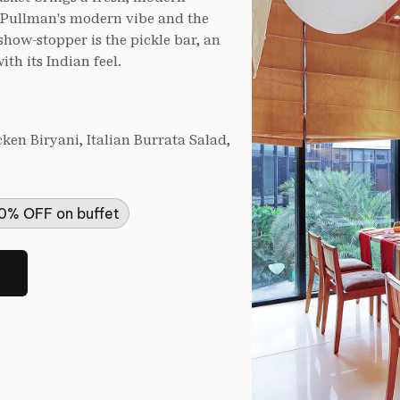
s Pullman's modern vibe and the
 show-stopper is the pickle bar, an
th its Indian feel.
en Biryani, Italian Burrata Salad,
50% OFF on buffet