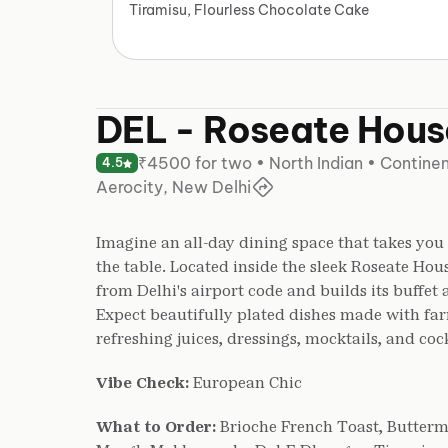
Tiramisu, Flourless Chocolate Cake
DEL - Roseate Hous
₹4500 for two • North Indian • Continen
4.5
Aerocity, New Delhi
Imagine an all-day dining space that takes you
the table. Located inside the sleek Roseate Hou
from Delhi's airport code and builds its buffet 
Expect beautifully plated dishes made with fa
refreshing juices, dressings, mocktails, and cock
Vibe Check:
European Chic
What to Order:
Brioche French Toast, Butterm