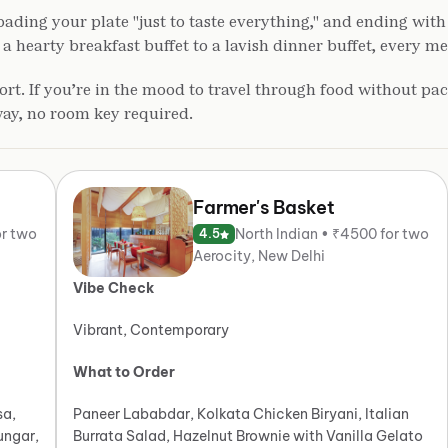
ading your plate "just to taste everything," and ending with 
earty breakfast buffet to a lavish dinner buffet, every meal
rt. If you’re in the mood to travel through food without pac
way, no room key required.
Farmer's Basket
or two
North Indian • ₹4500 for two
4.5
Aerocity, New Delhi
Vibe Check
Vibrant, Contemporary
What to Order
sa,
Paneer Lababdar, Kolkata Chicken Biryani, Italian
ungar,
Burrata Salad, Hazelnut Brownie with Vanilla Gelato