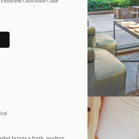
Flourless Chocolate Cake
tal
Basket brings a fresh, modern