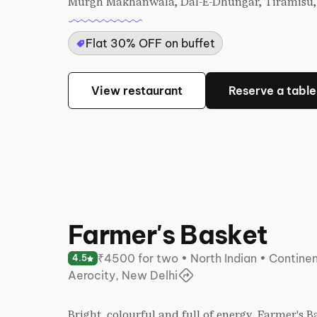
Murgh Makhanwala, Dal-E-Dhungar, Tiramisu, 
Flat 30% OFF on buffet
View restaurant
Reserve a table
Farmer's Basket
₹4500 for two • North Indian • Continen
4.5
Aerocity, New Delhi
Bright, colourful and full of energy, Farmer's 