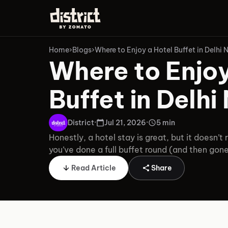
Home
›
Blogs
›
Where to Enjoy a Hotel Buffet in Delhi
Where to Enjoy
Buffet in Delh
District
·
Jul 21, 2026
·
5 min
Honestly, a hotel stay is great, but it doesn’t r
you’ve done a full buffet round (and then gon
Read Article
Share