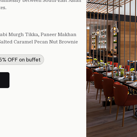
seamlessly between South-East Asian
es.
njabi Murgh Tikka, Paneer Makhan
, Salted Caramel Pecan Nut Brownie
25% OFF on buffet