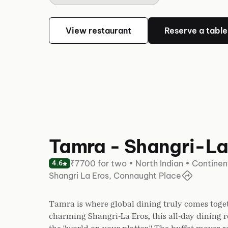
View restaurant
Reserve a table
Tamra - Shangri-La
₹7700 for two • North Indian • Continen
4.6
Shangri La Eros, Connaught Place
Tamra is where global dining truly comes toget
charming Shangri-La Eros, this all-day dining r