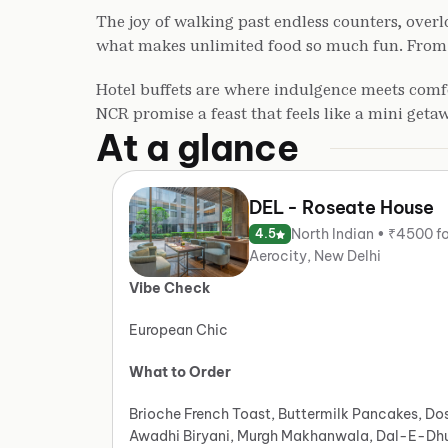
The joy of walking past endless counters, overlo
what makes unlimited food so much fun. From a h
Hotel buffets are where indulgence meets comfo
NCR promise a feast that feels like a mini geta
At a glance
DEL - Roseate House
North Indian • ₹4500 f
4.5
Aerocity, New Delhi
Vibe Check
European Chic
What to Order
Brioche French Toast, Buttermilk Pancakes, Do
Awadhi Biryani, Murgh Makhanwala, Dal-E-Dh