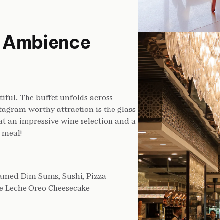
a Ambience
iful. The buffet unfolds across
stagram-worthy attraction is the glass
at an impressive wine selection and a
 meal!
eamed Dim Sums, Sushi, Pizza
De Leche Oreo Cheesecake