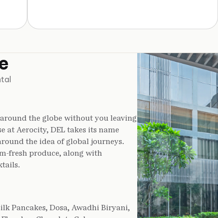
e
tal
 around the globe without you leaving
se at Aerocity, DEL takes its name
around the idea of global journeys.
rm-fresh produce, along with
tails.
ilk Pancakes, Dosa, Awadhi Biryani,