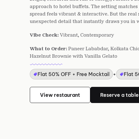
approach to hotel buffets. The setting matche
spread feels vibrant & interactive. But the real
unexpected detail that instantly draws you in wi
Vibe Check:
Vibrant, Contemporary
What to Order:
Paneer Lababdar, Kolkata Chick
Hazelnut Brownie with Vanilla Gelato
Flat 50% OFF + Free Mocktail
+
Flat 
View restaurant
Reserve a table