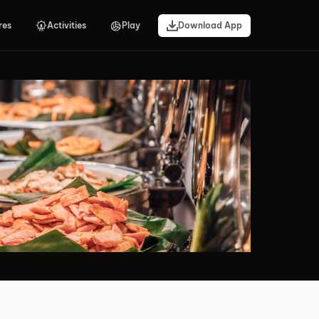
res
Activities
Play
Download App