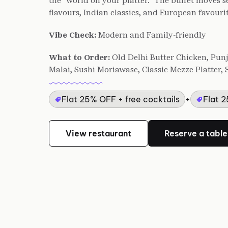
the "world on your platter." The buffet moves 
flavours, Indian classics, and European favourit
Vibe Check:
Modern and Family-friendly
What to Order:
Old Delhi Butter Chicken, Pu
Malai, Sushi Moriawase, Classic Mezze Platter
Flat 25% OFF + free cocktails
+
Flat 
View restaurant
Reserve a table