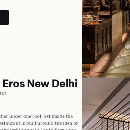
 Eros New Delhi
tal
her under one roof. Set inside the
estaurant is built around the idea of