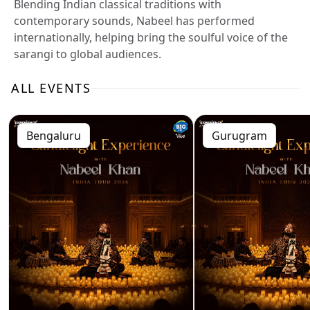
Blending Indian classical traditions with
contemporary sounds, Nabeel has performed
internationally, helping bring the soulful voice of the
sarangi to global audiences.
ALL EVENTS
Bengaluru
Gurugram