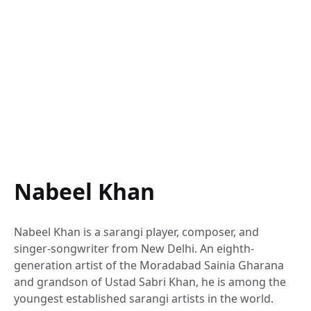
Nabeel Khan
Nabeel Khan is a sarangi player, composer, and
singer-songwriter from New Delhi. An eighth-
generation artist of the Moradabad Sainia Gharana
and grandson of Ustad Sabri Khan, he is among the
youngest established sarangi artists in the world.