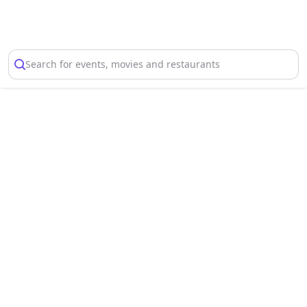
Select Location
Search for events, movies and restaurants