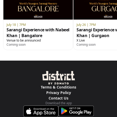
July 18 | 7PM
July 26 | 7PM
Sarangi Experience with Nabeel
Sarangi Experience 
Khan | Bangalore
Khan | Gurgaon
Venue to be announced
X Live
Coming soon
Coming soon
Terms & Conditions
Privacy Policy
Contact Us
Download the app