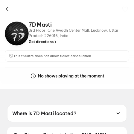
7D Masti
3rd Floor, One Awadh Center Mall, Lucknow, Uttar
Pradesh 226016, India
Get directions
This theatre does not allow ticket cancellation
No shows playing at the moment
Where is 7D Masti located?
7D Masti is located at 3rd Floor, One Awadh
Center Mall, Lucknow, Uttar Pradesh 226016,