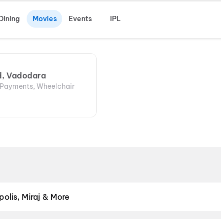
Dining
Movies
Events
IPL
d, Vadodara
l Payments, Wheelchair
olis, Miraj & More
om premium experiences like PVR Insignia, INOX Insignia, ONYX, I
, Cinepolis, MovieMax, Miraj, and more, compare amenities like re