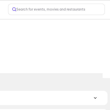
Search for events, movies and restaurants
MAX, 4DX, and Dolby Atmos to value-driven neighbourhood
cliner seating and premium lounges, and book the best seats