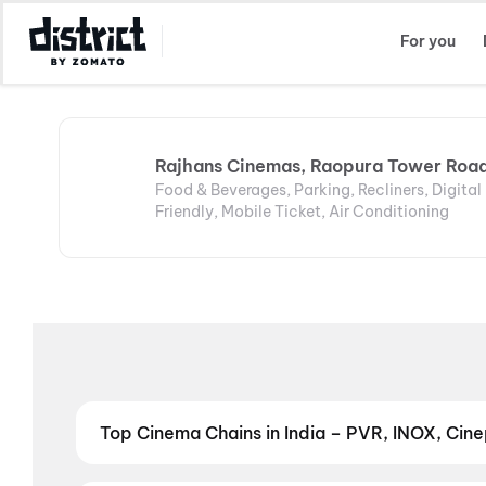
Select Location
For you
Rajhans Cinemas, Raopura Tower Roa
Food & Beverages, Parking, Recliners, Digita
Friendly, Mobile Ticket, Air Conditioning
Top Cinema Chains in India – PVR, INOX, Cinep
Book tickets at India's leading cinema chains — fr
multiplexes. Browse live showtimes across PVR, INOX