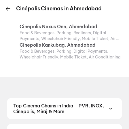
Cinépolis Cinemas in Ahmedabad
Cinepolis Nexus One, Ahmedabad
Food & Beverages, Parking, Recliners, Digital
Payments, Wheelchair Friendly, Mobile Ticket, Air
Conditioning
Cinepolis Kankubag, Ahmedabad
Food & Beverages, Parking, Digital Payments,
Wheelchair Friendly, Mobile Ticket, Air Conditioning
Top Cinema Chains in India – PVR, INOX,
Cinepolis, Miraj & More
Book tickets at India's leading cinema chains —
from premium experiences like PVR Insignia, INOX