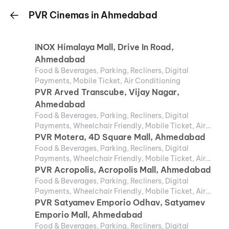
PVR Cinemas in Ahmedabad
INOX Himalaya Mall, Drive In Road,
Ahmedabad
Food & Beverages, Parking, Recliners, Digital
Payments, Mobile Ticket, Air Conditioning
PVR Arved Transcube, Vijay Nagar,
Ahmedabad
Food & Beverages, Parking, Recliners, Digital
Payments, Wheelchair Friendly, Mobile Ticket, Air
Conditioning
PVR Motera, 4D Square Mall, Ahmedabad
Food & Beverages, Parking, Recliners, Digital
Payments, Wheelchair Friendly, Mobile Ticket, Air
Conditioning
PVR Acropolis, Acropolis Mall, Ahmedabad
Food & Beverages, Parking, Recliners, Digital
Payments, Wheelchair Friendly, Mobile Ticket, Air
Conditioning
PVR Satyamev Emporio Odhav, Satyamev
Emporio Mall, Ahmedabad
Food & Beverages, Parking, Recliners, Digital