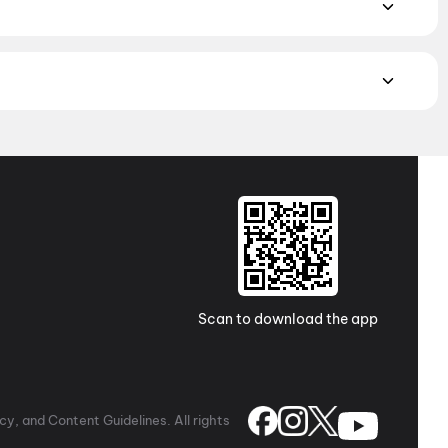
ayalam, and Punjabi films playing in Hyderabad theatres right
to neighbourhood multiplexes and single screens. Pick your
Theater 70mm A/C, Kukatpally, Hyderabad
,
Sushma 70MM
usheerabad, Hyderabad
,
Cinepolis DSL Virtue Mall, Uppal,
inemas : A2A Central Mall, Balanagar
,
Sri Lakshmi
derabad
,
Sri Krishna 70MM AC, Aliabad, Hyderabad
,
ee Sai Puja Theatre 2K, Suraram, Hyderabad
,
Platinum
ex Inorbit, LUXE PXL 4DX, Cyberabad
,
PVR RK Cineplex,
Scan to download the app
y, and Content Guidelines. All rights