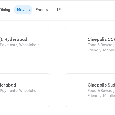
Dining
Movies
Events
IPL
a), Hyderabad
Cinepolis CCP
l Payments, Wheelchair
Food & Beverage
Friendly, Mobile
yderabad
Cinepolis Su
l Payments, Wheelchair
Food & Beverage
Friendly, Mobile