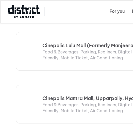
Select Location
For you
Cinepolis Lulu Mall (Formerly Manjeer
Food & Beverages, Parking, Recliners, Digita
Friendly, Mobile Ticket, Air Conditioning
Cinepolis Mantra Mall, Upparpally, H
Food & Beverages, Parking, Recliners, Digita
Friendly, Mobile Ticket, Air Conditioning