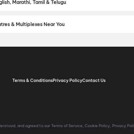
ish, Marathi, Tamil & Telugu
test Hindi, English, Marathi, Tamil, Telugu, Bengali, Kannada, Mal
 District.
Telugu
,
Hindi
,
English
,
Tamil
,
Malayalam
,
Japanese
tres & Multiplexes Near You
ium experiences like IMAX, ONYX, Insignia, 4DX, and Dolby Atmos 
on District.
Miraj Cinemas : Shalini Shivani, Kothapet
,
Viswanath 
aj Cinemas : Raghavendra, Malkajgiri
,
Sree Sai Raja Theatre, M
erabad
,
MovieMax AMR ECIL, Secunderabad, Hyderabad
,
Miraj C
Theatres Sampurna 70MM 2K Dolby Digital, Vanasthalipuram, Hy
d
,
Sri Prema70MM (Leader Cinemas), Tukkuguda, Hyderabad
,
Sr
Hyderabad
,
INOX Prism Mall, Gachibowli, Hyderabad
,
PVR Superpl
Terms & Conditions
Privacy Policy
Contact Us
atabad, Hyderabad
rstood, and agreed to our Terms of Service, Cookie Policy, Privacy Polic