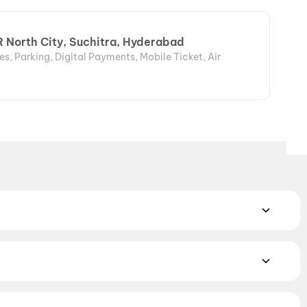
R North City, Suchitra, Hyderabad
s, Parking, Digital Payments, Mobile Ticket, Air
MAX, 4DX, and Dolby Atmos to value-driven neighbourhood
cliner seating and premium lounges, and book the best seats
j Cinemas
,
TicketNew Cinemas
,
Justickets Cinemas
,
Gold
mily films. Browse genre-wise listings of Bollywood,
orror
,
Science Fiction
,
Fantasy
,
Romance
,
Thriller
,