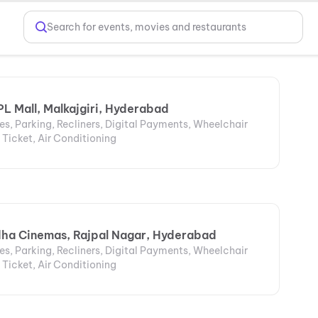
Search for events, movies and restaurants
L Mall, Malkajgiri, Hyderabad
s, Parking, Recliners, Digital Payments, Wheelchair
 Ticket, Air Conditioning
dha Cinemas, Rajpal Nagar, Hyderabad
s, Parking, Recliners, Digital Payments, Wheelchair
 Ticket, Air Conditioning