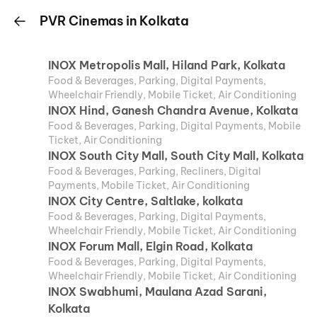
PVR Cinemas in Kolkata
INOX Metropolis Mall, Hiland Park, Kolkata
Food & Beverages, Parking, Digital Payments,
Wheelchair Friendly, Mobile Ticket, Air Conditioning
INOX Hind, Ganesh Chandra Avenue, Kolkata
Food & Beverages, Parking, Digital Payments, Mobile
Ticket, Air Conditioning
INOX South City Mall, South City Mall, Kolkata
Food & Beverages, Parking, Recliners, Digital
Payments, Mobile Ticket, Air Conditioning
INOX City Centre, Saltlake, kolkata
Food & Beverages, Parking, Digital Payments,
Wheelchair Friendly, Mobile Ticket, Air Conditioning
INOX Forum Mall, Elgin Road, Kolkata
Food & Beverages, Parking, Digital Payments,
Wheelchair Friendly, Mobile Ticket, Air Conditioning
INOX Swabhumi, Maulana Azad Sarani,
Kolkata