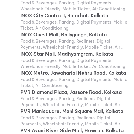
Food & Beverages, Parking, Digital Payments,
Wheelchair Friendly, Mobile Ticket, Air Conditioning
INOX City Centre II, Rajarhat, Kolkata
Food & Beverages, Parking, Digital Payments, Mobile
Ticket, Air Conditioning
INOX Quest Mall, Ballygunge, Kolkata
Food & Beverages, Parking, Recliners, Digital
Payments, Wheelchair Friendly, Mobile Ticket, Air
Conditioning
INOX Star Mall, Madhyamgram, Kolkata
Food & Beverages, Parking, Digital Payments,
Wheelchair Friendly, Mobile Ticket, Air Conditioning
INOX Metro, Jawaharlal Nehru Road, Kolkata
Food & Beverages, Parking, Digital Payments, Mobile
Ticket, Air Conditioning
PVR Diamond Plaza, Jassore Road, Kolkata
Food & Beverages, Parking, Recliners, Digital
Payments, Wheelchair Friendly, Mobile Ticket, Air
Conditioning
PVR Manisquare, Mani Square Mall, Kolkata
Food & Beverages, Parking, Recliners, Digital
Payments, Wheelchair Friendly, Mobile Ticket, Air
Conditioning
PVR Avani River Side Mall, Howrah, Kolkata