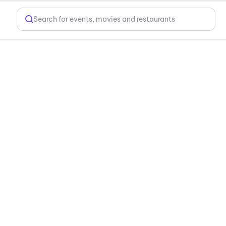
Search for events, movies and restaurants