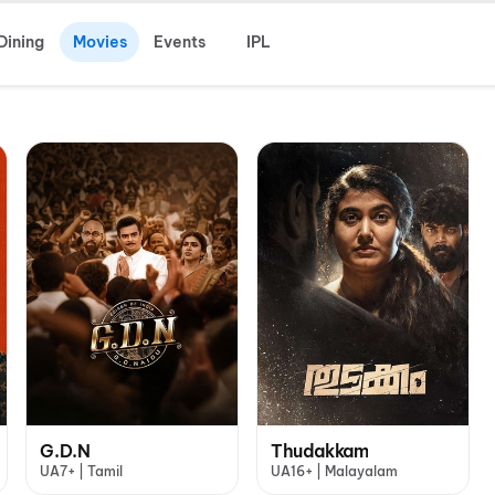
Dining
Movies
Events
IPL
G.D.N
Thudakkam
UA7+ | Tamil
UA16+ | Malayalam