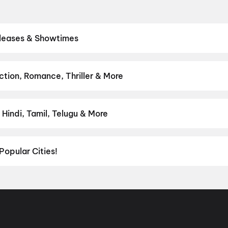
eleases & Showtimes
eatres. Browse Bollywood blockbusters, Hollywood releases, and So
 showtimes, pick the best seats, and book movie tickets online in s
luto
tion, Romance, Thriller & More
rom thrillers and adventures to comedies and family-friendly anima
on
,
Fantasy
,
Romance
,
Thriller
,
Animation
Hindi, Tamil, Telugu & More
lish, Punjabi, Tamil, Telugu and more — all playing in Guruvayur righ
Popular Cities!
al richness of
Delhi NCR
and the tech-driven vibes of
Bengaluru
, c
ies in Chennai
and
movies in Pune
, or dive into regional hits thro
ies in Lucknow
, and
movies in Indore
. For movie lovers in Andhr
nada
. Down south, enjoy movies in Trivandrum, while western India