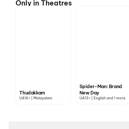
Only in Theatres
Spider-Man: Brand
Thudakkam
New Day
UA16+ | Malayalam
UA13+ | English and 1 more