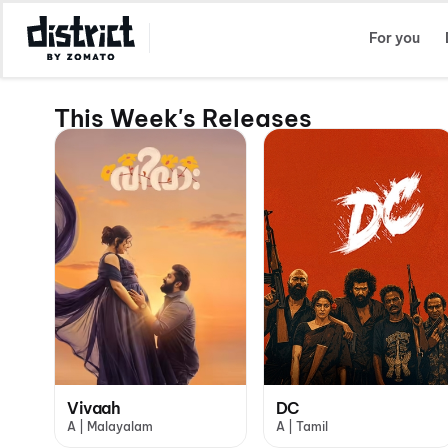
Select Location
For you
This Week's Releases
Vivaah
DC
A | Malayalam
A | Tamil