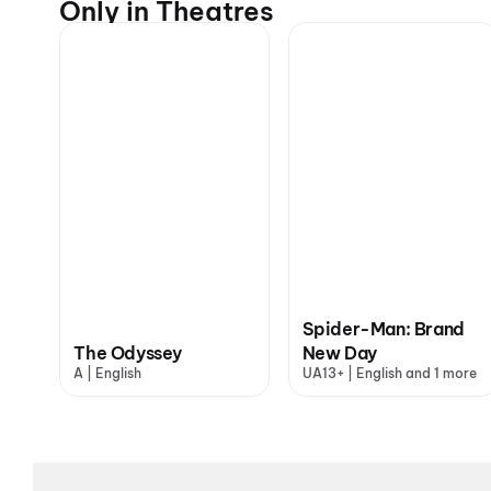
Only in Theatres
Spider-Man: Brand
The Odyssey
New Day
A | English
UA13+ | English and 1 more