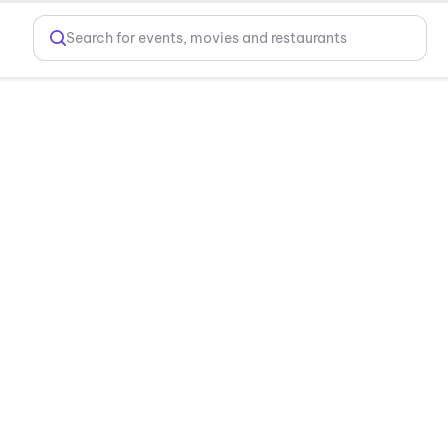
Search for events, movies and restaurants