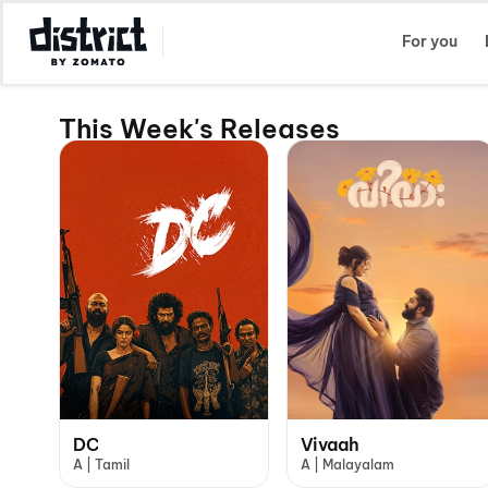
Select Location
For you
This Week's Releases
DC
Vivaah
A | Tamil
A | Malayalam