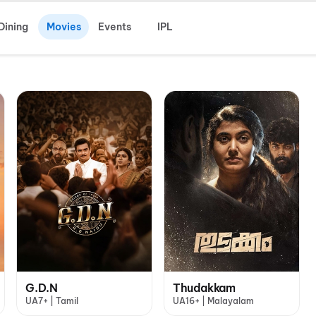
Dining
Movies
Events
IPL
G.D.N
Thudakkam
UA7+ | Tamil
UA16+ | Malayalam