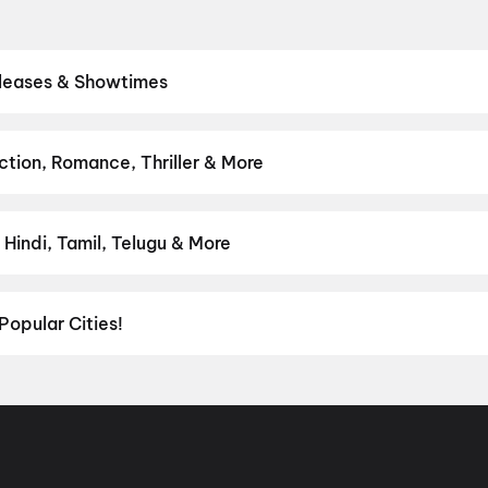
eleases & Showtimes
eatres. Browse Bollywood blockbusters, Hollywood releases, and So
 showtimes, pick the best seats, and book movie tickets online in s
luto
tion, Romance, Thriller & More
rom thrillers and adventures to comedies and family-friendly anima
on
,
Fantasy
,
Romance
,
Thriller
,
Animation
Hindi, Tamil, Telugu & More
lish, Punjabi, Tamil, Telugu and more — all playing in Guruvayur righ
Popular Cities!
al richness of
Delhi NCR
and the tech-driven vibes of
Bengaluru
, c
ies in Chennai
and
movies in Pune
, or dive into regional hits thro
ies in Lucknow
, and
movies in Indore
. For movie lovers in Andhr
nada
. Down south, enjoy movies in Trivandrum, while western India