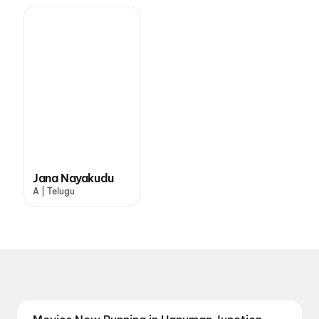
Jana Nayakudu
A | Telugu