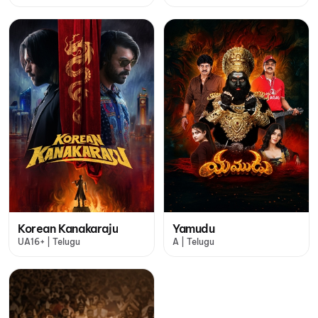
Korean Kanakaraju
Yamudu
UA16+ | Telugu
A | Telugu