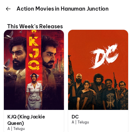
Action Movies in Hanuman Junction
This Week's Releases
KJQ (King Jackie
DC
A | Telugu
Queen)
A | Telugu