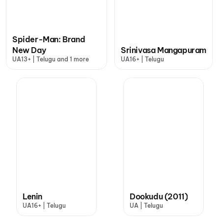
Spider-Man: Brand
New Day
Srinivasa Mangapuram
UA13+ | Telugu and 1 more
UA16+ | Telugu
Lenin
Dookudu (2011)
UA16+ | Telugu
UA | Telugu