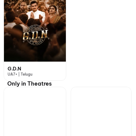
G.D.N
UA7+ | Telugu
Only in Theatres