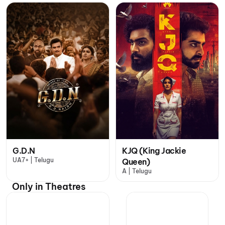
G.D.N
KJQ (King Jackie
UA7+ | Telugu
Queen)
A | Telugu
Only in Theatres