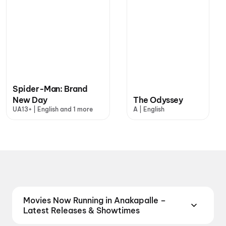
Spider-Man: Brand
New Day
The Odyssey
UA13+ | English and 1 more
A | English
Movies Now Running in Anakapalle –
Latest Releases & Showtimes
Catch the latest movies now running in Anakapalle