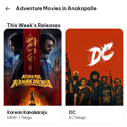
Adventure Movies in Anakapalle
This Week's Releases
Korean Kanakaraju
DC
UA16+ | Telugu
A | Telugu