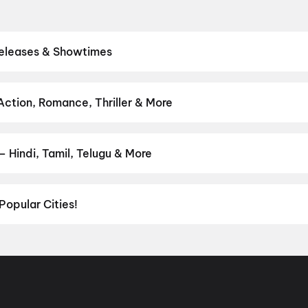
Releases & Showtimes
theatres. Browse Bollywood blockbusters, Hollywood releases, and 
ve showtimes, pick the best seats, and book movie tickets online in
.D.N
,
Spider-Man: Brand New Day
,
Karmakhya
,
Dookudu (2011)
Action, Romance, Thriller & More
 from thrillers and adventures to comedies and family-friendly ani
on
,
Fantasy
,
Romance
,
Thriller
,
Animation
 Hindi, Tamil, Telugu & More
ish, Punjabi, Tamil, Telugu and more — all playing in Devarapalli ri
Popular Cities!
al richness of
Delhi NCR
and the tech-driven vibes of
Bengaluru
, c
ies in Chennai
and
movies in Pune
, or dive into regional hits thro
ies in Lucknow
, and
movies in Indore
. For movie lovers in Andhr
nada
. Down south, enjoy movies in Trivandrum, while western India