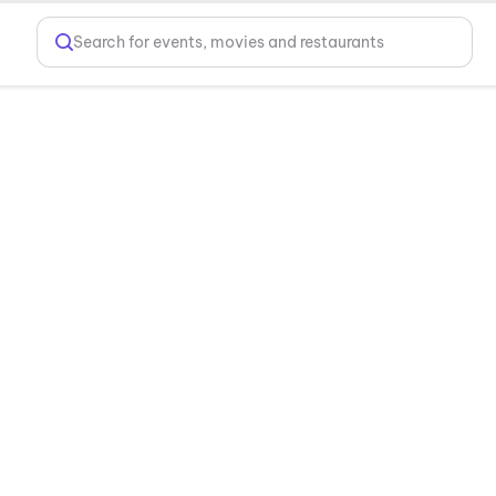
Search for events, movies and restaurants