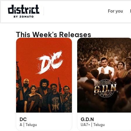
Select Location
For you
This Week's Releases
DC
G.D.N
A | Telugu
UA7+ | Telugu