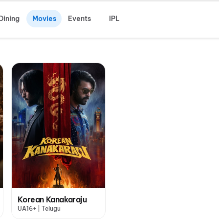
Dining
Movies
Events
IPL
Korean Kanakaraju
UA16+ | Telugu