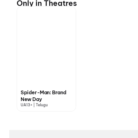
Only in Theatres
Spider-Man: Brand
New Day
UA13+ | Telugu