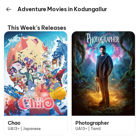
Adventure Movies in Kodungallur
This Week's Releases
Chao
Photographer
UA13+ | Japanese
UA13+ | Tamil