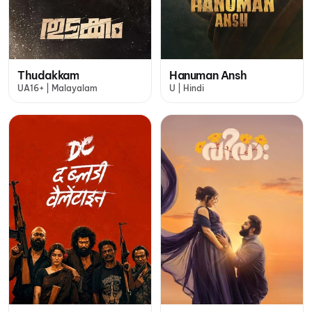
Thudakkam
Hanuman Ansh
UA16+ | Malayalam
U | Hindi