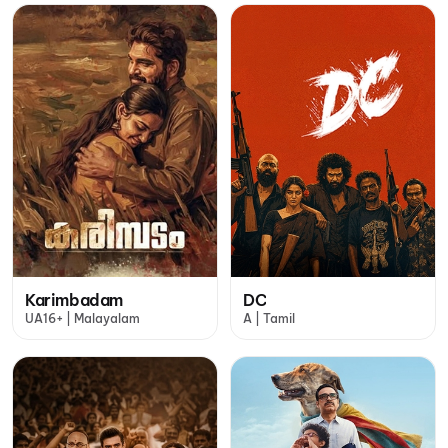
Karimbadam
DC
UA16+ | Malayalam
A | Tamil