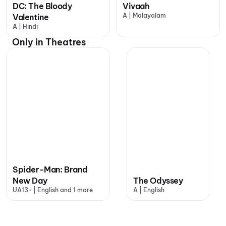
DC: The Bloody
Vivaah
A | Malayalam
Valentine
A | Hindi
Only in Theatres
Spider-Man: Brand
New Day
The Odyssey
UA13+ | English and 1 more
A | English