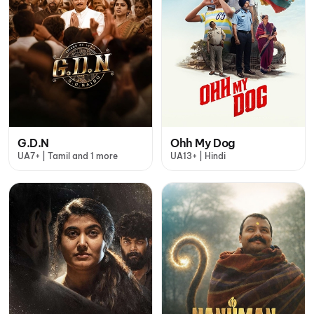
G.D.N
Ohh My Dog
UA7+ | Tamil and 1 more
UA13+ | Hindi