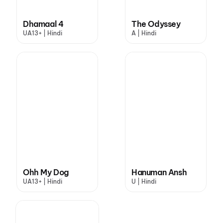
Dhamaal 4
The Odyssey
UA13+ | Hindi
A | Hindi
Ohh My Dog
Hanuman Ansh
UA13+ | Hindi
U | Hindi