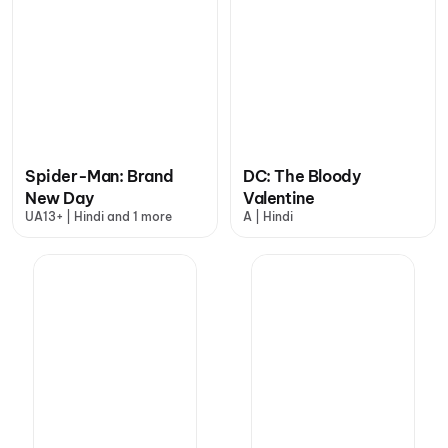
Spider-Man: Brand
DC: The Bloody
New Day
Valentine
UA13+ | Hindi and 1 more
A | Hindi