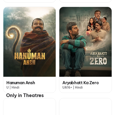
Hanuman Ansh
Aryabhatt Ka Zero
U | Hindi
UA16+ | Hindi
Only in Theatres