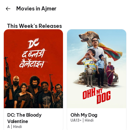
Movies in Ajmer
This Week's Releases
DC: The Bloody
Ohh My Dog
UA13+ | Hindi
Valentine
A | Hindi