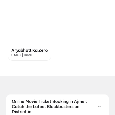
Aryabhatt Ka Zero
UA16+ | Hindi
Online Movie Ticket Booking in Ajmer:
Catch the Latest Blockbusters on
District.in