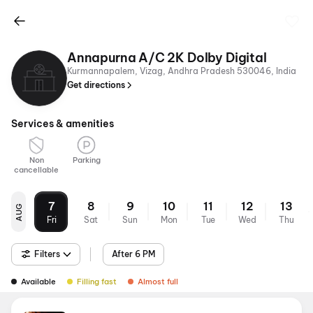
Annapurna A/C 2K Dolby Digital
Kurmannapalem, Vizag, Andhra Pradesh 530046, India
Get directions
Services & amenities
Non
Parking
cancellable
7
8
9
10
11
12
13
AUG
Fri
Sat
Sun
Mon
Tue
Wed
Thu
Filters
After 6 PM
Available
Filling fast
Almost full