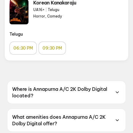
Korean Kanakaraju
UA16+
|
Telugu
Horror, Comedy
Telugu
06:30 PM
09:30 PM
Where is Annapurna A/C 2K Dolby Digital
located?
Annapurna A/C 2K Dolby Digital is located at
Kurmannapalem, Vizag, Andhra Pradesh
What amenities does Annapurna A/C 2K
530046, India.
Dolby Digital offer?