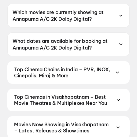
Annapurna A/C 2K Dolby Digital offers Parking.
Which movies are currently showing at
Annapurna A/C 2K Dolby Digital?
Annapurna A/C 2K Dolby Digital is currently
screening Korean Kanakaraju.
What dates are available for booking at
Annapurna A/C 2K Dolby Digital?
Annapurna A/C 2K Dolby Digital has shows
scheduled on 7 August 2026, 8 August 2026, 9
Top Cinema Chains in India – PVR, INOX,
August 2026.
Cinepolis, Miraj & More
Book tickets at India's leading cinema chains —
from premium experiences like PVR Insignia, INOX
Top Cinemas in Visakhapatnam – Best
Insignia, ONYX, IMAX, 4DX, and Dolby Atmos to
Movie Theatres & Multiplexes Near You
value-driven neighbourhood multiplexes. Browse
Find the best cinemas across Visakhapatnam —
live showtimes across PVR, INOX, Cinepolis,
from premium experiences like IMAX, ONYX,
MovieMax, Miraj, and more, compare amenities like
Movies Now Showing in Visakhapatnam
Insignia, 4DX, and Dolby Atmos to neighbourhood
recliner seating and premium lounges, and book the
– Latest Releases & Showtimes
multiplexes and single screens. Pick your favourite
best seats in seconds — all in one place on District.