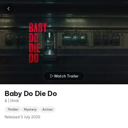
Watch Trailer
Baby Do Die Do
A | Hindi
Thriller
Mystery
Action
Released
3 July 2026