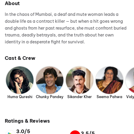
About
In the chaos of Mumbai, a deaf and mute woman leads a
double life as a contract killer — but when a hit goes wrong
and ghosts from her past resurface, she must confront buried
trauma, deadly betrayals, and the truth about her own
identity in a desperate fight for survival.
Cast & Crew
Huma Qureshi
Chunky Pandey
Sikander Kher
Seema Pahwa
Vid
Ratings & Reviews
3.0/5
3.5/5