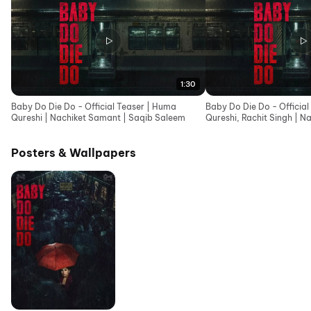
1:30
Baby Do Die Do - Official Teaser | Huma
Baby Do Die Do - Official
Qureshi | Nachiket Samant | Saqib Saleem
Qureshi, Rachit Singh | N
Saqib Saleem
Posters & Wallpapers