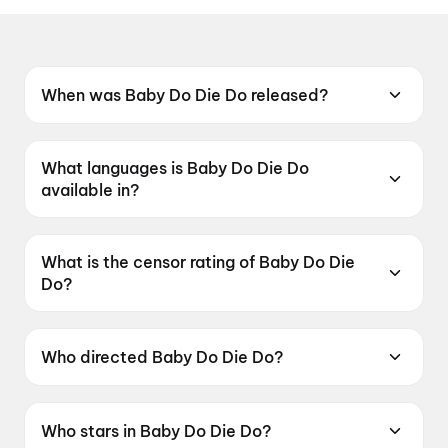
When was Baby Do Die Do released?
Baby Do Die Do was released on 3 July 2026.
What languages is Baby Do Die Do
available in?
Baby Do Die Do is available in Hindi.
What is the censor rating of Baby Do Die
Do?
Baby Do Die Do has a censor rating of A.
Who directed Baby Do Die Do?
Baby Do Die Do is directed by Nachiket
Samant.
Who stars in Baby Do Die Do?