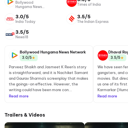
Bollywood
Times of India
Hungama News
Network
3.0/5
3.5/5
India Today
The Indian Express
3.5/5
News18
Bollywood Hungama News Network
Dhaval Ro
★
★
3.0/5
3.5/5
Parveez Shaikh and Jasmeet K Reen's story
We have seen femal
is straightforward, and it is Nachiket Samant
gangsters, and c
and Gaurav Sharma's screenplay that makes
movies. But dire
the goings-on effective. However, the
us one of its fir
writing could have been more con...
Karmarkar (Huma 
Read more
Read more
Trailers & Videos