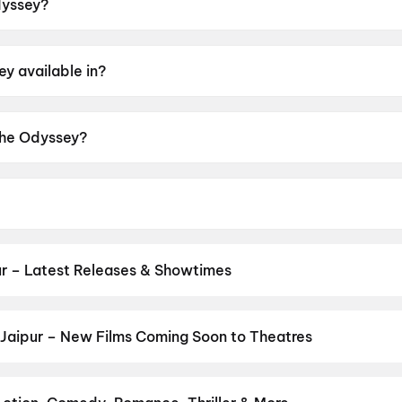
dyssey?
 2h 55m.
y available in?
di, English.
 The Odyssey?
ng of A.
ristopher Nolan.
r – Latest Releases & Showtimes
s now showing in Jaipur theatres — Bollywood blockbusters, Hollywo
Cinepolis & more on District.
Yaar Jigree Kasooti Degree
,
The Od
 Ansh
,
Aryabhatt Ka Zero
,
Ohh My Dog
,
DC: The Bloody Valentine
Jaipur – New Films Coming Soon to Theatres
Bollywood, Hollywood, and regional releases in Jaipur. Browse upc
n District.
Keu Bole Biplobi Keu Bole Dakat
,
Amen
,
Flag
,
Makut
li Panchabhartruka
,
Awarapan 2
,
Agadha
,
Hushar Pittalu
,
I'm Ga