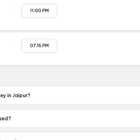
11:00 PM
07:15 PM
y in Jaipur?
NOX GT Central Mall, Malviya Nagar, Jaipur, Miraj Cinemas 
sed?
17 July 2026.