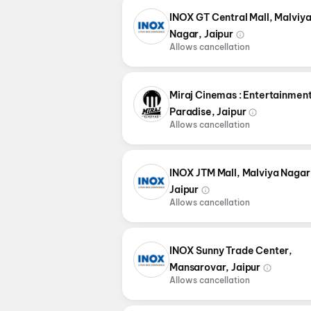
INOX GT Central Mall, Malviy
Nagar, Jaipur
Allows cancellation
Miraj Cinemas : Entertainmen
Paradise, Jaipur
Allows cancellation
INOX JTM Mall, Malviya Nagar
Jaipur
Allows cancellation
INOX Sunny Trade Center,
Mansarovar, Jaipur
Allows cancellation