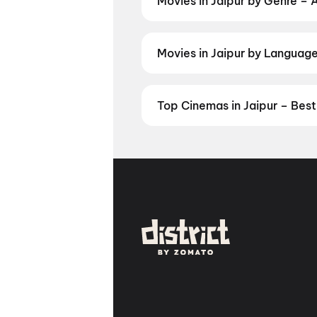
Movies in Jaipur by Genre – 
Discover movies in Jaipur by your
and regional releases, and book t
Movies in Jaipur by Language 
Prefer watching movies in your la
Check showtimes and book tickets
Top Cinemas in Jaipur – Bes
Find the best cinemas across Jai
favourite theatre and book movie 
Panch Batti, Jaipur
,
INOX Elemen
Cinestar Multiplex, Vidhyadhar 
Zorawar Singh Gate, Jaipur
,
Fun
Jaipur
,
INOX Sunny Trade Center
Nagar, Jaipur
,
INOX JTM Mall, Ma