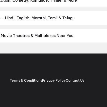
Action, Comedy, Romance, Thriller & More
 favourite genre — action, comedy, romance, thriller, horror, drama
he perfect movie night on District.
Action
,
Adventure
,
Comedy
,
D
– Hindi, English, Marathi, Tamil & Telugu
nguage? Find the latest Hindi, English, Marathi, Tamil, Telugu, Ben
 instantly on District.
Hindi
,
English
,
Tamil
,
Punjabi
,
Malayalam
t Movie Theatres & Multiplexes Near You
pur — from premium experiences like IMAX, ONYX, Insignia, 4DX, a
tickets in seconds on District.
GEM Cinema, MI Road, Jaipur
,
Mira
ts Mall, Ajmer Road, Jaipur
,
PVR Mall of Jaipur, Vaishali Nagar, 
Nagar, Jaipur
,
Cinepolis World Trade Park, Malviya Nagar, Jaipur
star Cinemas, Vidhyadhar Nagar, Jaipur
,
Galaxy Cinema Mansarov
, Mansarovar, Jaipur
,
INOX Pink Square Mall, Raja Park, Jaipur
,
I
lviya Nagar, Jaipur
,
7D Masti, Gaurav Tower Central Mall, Jaipur
Terms & Conditions
Privacy Policy
Contact Us