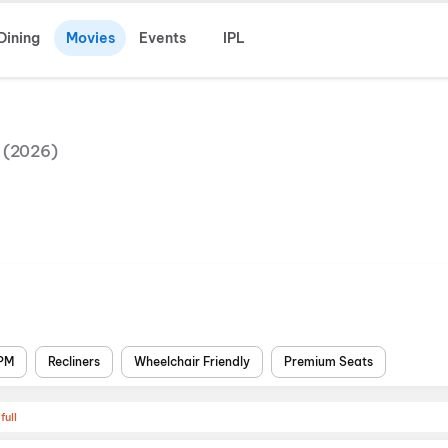
Dining
Movies
Events
IPL
(
2026
)
 PM
Recliners
Wheelchair Friendly
Premium Seats
full