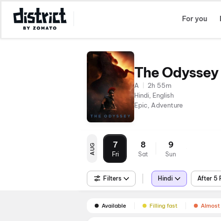
Select Location
For you
The Odyssey
A
2h 55m
Hindi, English
Epic, Adventure
7
8
9
AUG
Fri
Sat
Sun
Filters
Hindi
After 5
Available
Filling fast
Almost 