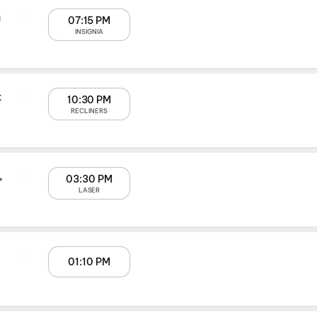
a
07:15 PM
INSIGNIA
t
10:30 PM
RECLINERS
,
03:30 PM
LASER
01:10 PM