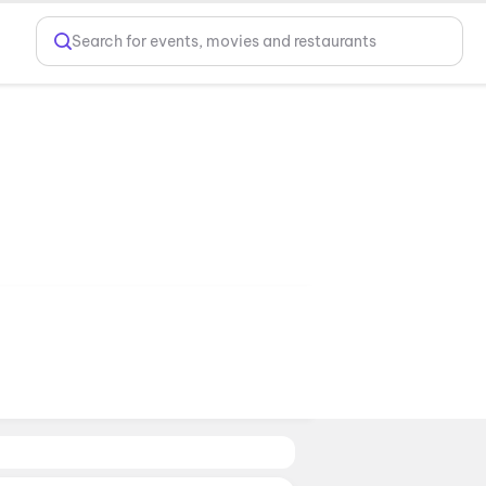
Search for events, movies and restaurants