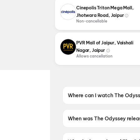
Cinepolis Triton Mega Mall,
Jhotwara Road, Jaipur
Non-cancellable
PVR Mall of Jaipur, Vaishali
Nagar, Jaipur
Allows cancellation
Where can I watch The Odysse
The Odyssey is screening at I
and more cinemas in Jaipur.
When was The Odyssey relea
The Odyssey was released on 