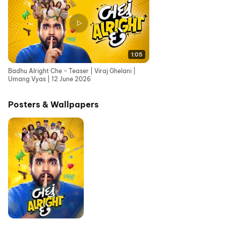
1:05
Badhu Alright Che - Teaser | Viraj Ghelani |
Umang Vyas | 12 June 2026
Posters & Wallpapers