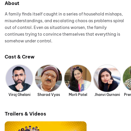
About
A family finds itself caught in a series of household mishaps,
misunderstandings, and escalating chaos as problems spiral
out of control. Even as situations worsen, the family
continues trying to convince themselves that everything is
somehow under control.
Cast & Crew
Viraj Ghelani
Sharad Vyas
Morli Patel
Jhanvi Gurnani
Pre
Trailers & Videos