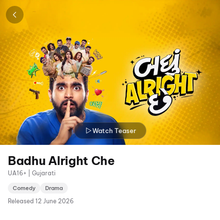
Watch Teaser
Badhu Alright Che
UA16+ | Gujarati
Comedy
Drama
Released
12 June 2026