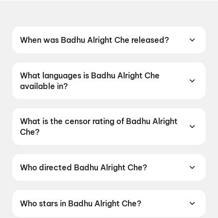
When was Badhu Alright Che released?
Badhu Alright Che was released on 12 June
2026.
What languages is Badhu Alright Che
available in?
Badhu Alright Che is available in Gujarati.
What is the censor rating of Badhu Alright
Che?
Badhu Alright Che has a censor rating of
UA16+.
Who directed Badhu Alright Che?
Badhu Alright Che is directed by Umang Vyas.
Who stars in Badhu Alright Che?