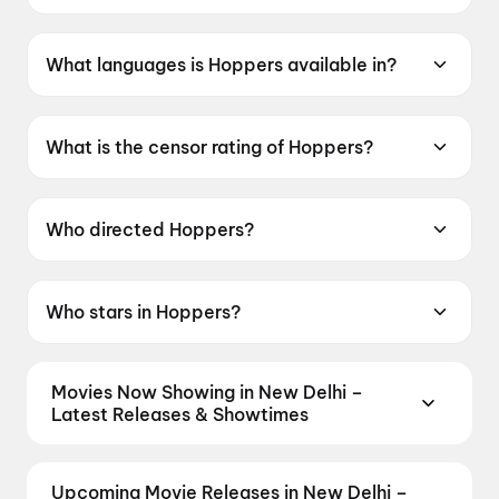
Hoppers was released on 6 March 2026.
What languages is Hoppers available in?
Hoppers is available in English, Hindi.
What is the censor rating of Hoppers?
Hoppers has a censor rating of UA7+.
Who directed Hoppers?
Hoppers is directed by Daniel Chong.
Who stars in Hoppers?
Hoppers stars Jon Hamm, Bobby Moynihan,
Piper Curda.
Movies Now Showing in New Delhi –
Latest Releases & Showtimes
Book tickets for the latest movies now showing in
New Delhi theatres — Bollywood blockbusters,
Upcoming Movie Releases in New Delhi –
Hollywood releases, and regional hits. Get real-time