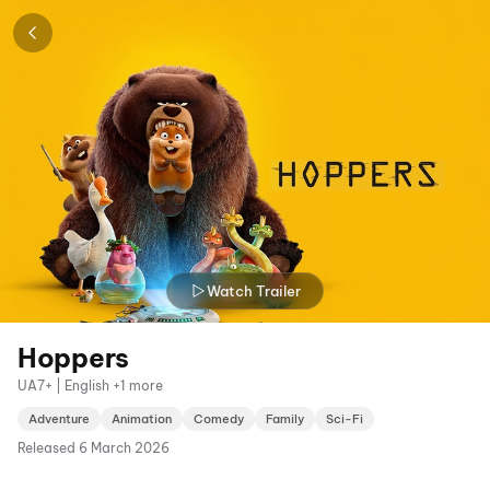
Watch Trailer
Hoppers
UA7+ | English +1 more
Adventure
Animation
Comedy
Family
Sci-Fi
Released
6 March 2026