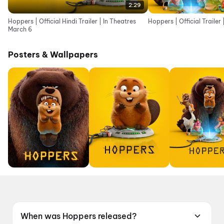
2:29
Hoppers | Official Hindi Trailer | In Theatres
Hoppers | Official Trailer
March 6
Posters & Wallpapers
When was Hoppers released?