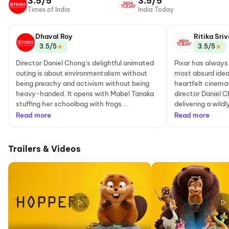
3.5/5
3.5/5
Times of India
India Today
Dhaval Roy
Ritika Sri
★
★
3.5/5
3.5/5
Director Daniel Chong’s delightful animated
Pixar has always
outing is about environmentalism without
most absurd idea
being preachy and activism without being
heartfelt cinema
heavy-handed. It opens with Mabel Tanaka
director Daniel 
stuffing her schoolbag with frogs...
delivering a wildl
Read more
Read more
Trailers & Videos