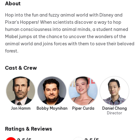
About
Hop into the fun and fuzzy animal world with Disney and
Pixar's Hoppers! When scientists discover a way to hop
human consciousness into animal minds, a student named
Mabel jumps at the chance to uncover the wonders of the
animal world and joins forces with them to save their beloved
forest.
Cast & Crew
Jon Hamm
Bobby Moynihan
Piper Curda
Daniel Chong
Director
Ratings & Reviews