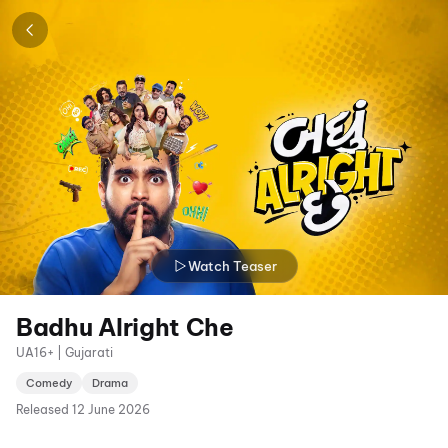
Watch Teaser
Badhu Alright Che
UA16+ | Gujarati
Comedy
Drama
Released
12 June 2026