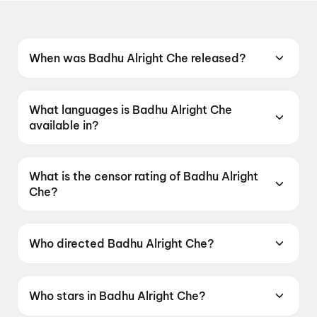
When was Badhu Alright Che released?
Badhu Alright Che was released on 12 June
2026.
What languages is Badhu Alright Che
available in?
Badhu Alright Che is available in Gujarati.
What is the censor rating of Badhu Alright
Che?
Badhu Alright Che has a censor rating of
UA16+.
Who directed Badhu Alright Che?
Badhu Alright Che is directed by Umang Vyas.
Who stars in Badhu Alright Che?