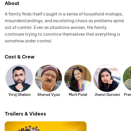
About
A family finds itself caught in a series of household mishaps,
misunderstandings, and escalating chaos as problems spiral
out of control. Even as situations worsen, the family
continues trying to convince themselves that everything is
somehow under control.
Cast & Crew
Viraj Ghelani
Sharad Vyas
Morli Patel
Jhanvi Gurnani
Pre
Trailers & Videos