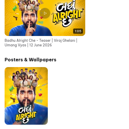
1:05
Badhu Alright Che - Teaser | Viraj Ghelani |
Umang Vyas | 12 June 2026
Posters & Wallpapers