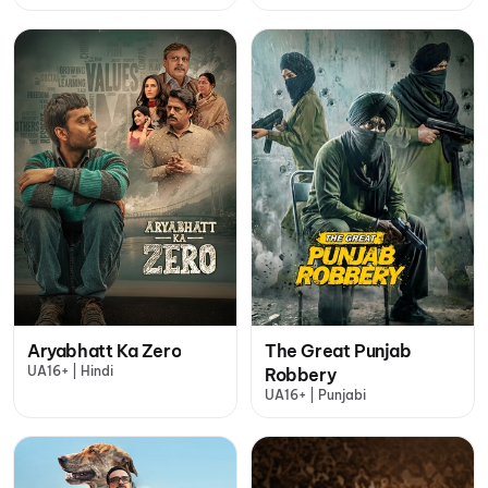
Aryabhatt Ka Zero
The Great Punjab
UA16+ | Hindi
Robbery
UA16+ | Punjabi