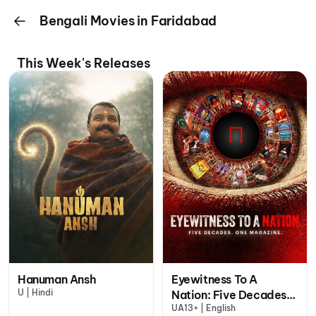
Bengali Movies in Faridabad
This Week's Releases
Hanuman Ansh
Eyewitness To A
U | Hindi
Nation: Five Decades,
UA13+ | English
One Magazine