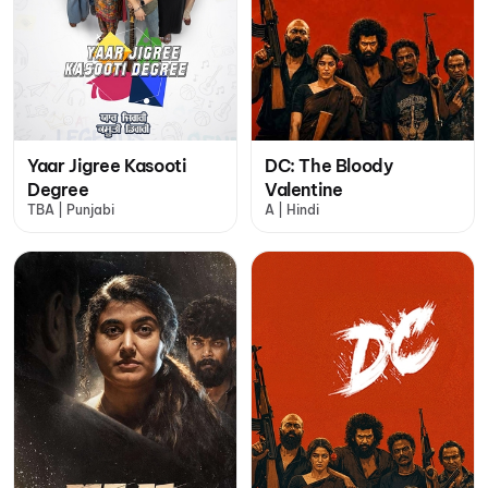
Yaar Jigree Kasooti
DC: The Bloody
Degree
Valentine
TBA | Punjabi
A | Hindi