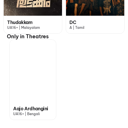
Thudakkam
DC
UA16+ | Malayalam
A | Tamil
Only in Theatres
Aajo Ardhangini
UA16+ | Bengali