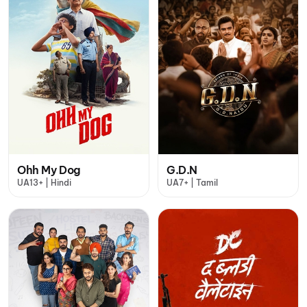
Ohh My Dog
G.D.N
UA13+ | Hindi
UA7+ | Tamil