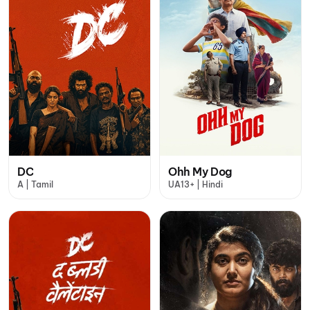
DC
Ohh My Dog
A | Tamil
UA13+ | Hindi