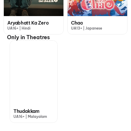
Aryabhatt Ka Zero
Chao
UA16+ | Hindi
UA13+ | Japanese
Only in Theatres
Thudakkam
UA16+ | Malayalam