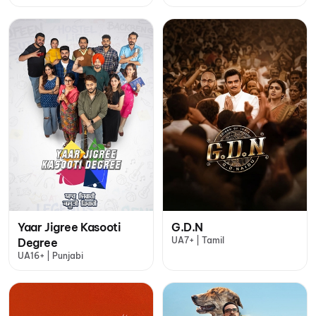
Yaar Jigree Kasooti
G.D.N
UA7+ | Tamil
Degree
UA16+ | Punjabi