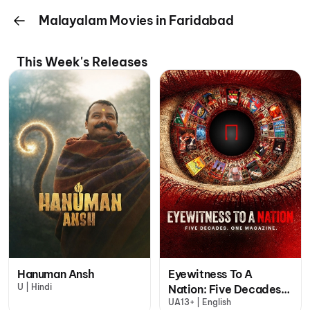
Malayalam Movies in Faridabad
This Week's Releases
Hanuman Ansh
Eyewitness To A
U | Hindi
Nation: Five Decades,
UA13+ | English
One Magazine