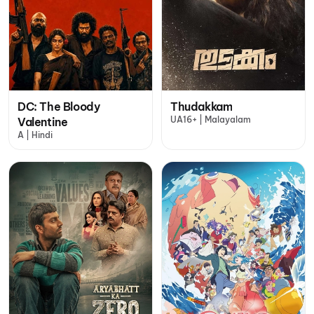
DC: The Bloody
Thudakkam
UA16+ | Malayalam
Valentine
A | Hindi