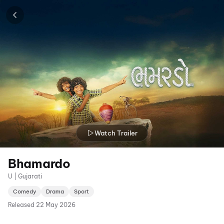
Watch Trailer
Bhamardo
U | Gujarati
Comedy
Drama
Sport
Released
22 May 2026