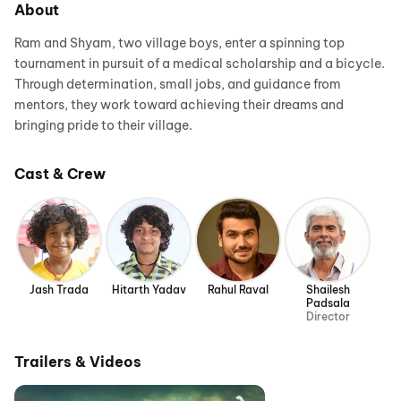
About
Ram and Shyam, two village boys, enter a spinning top
tournament in pursuit of a medical scholarship and a bicycle.
Through determination, small jobs, and guidance from
mentors, they work toward achieving their dreams and
bringing pride to their village.
Cast & Crew
Jash Trada
Hitarth Yadav
Rahul Raval
Shailesh
Padsala
Director
Trailers & Videos