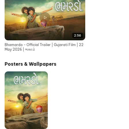
2:56
Bhamardo - Official Trailer | Gujarati Film | 22
May 2026 | ભમરડો
Posters & Wallpapers