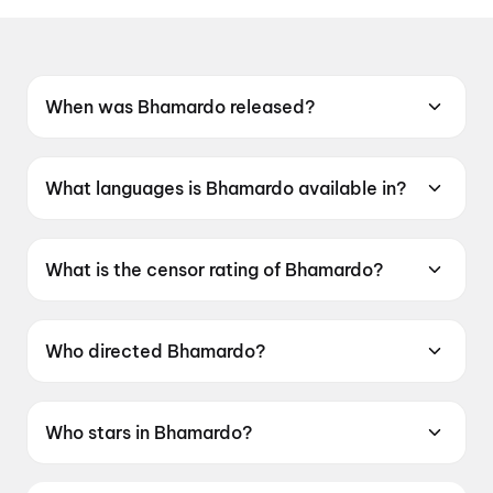
When was Bhamardo released?
Bhamardo was released on 22 May 2026.
What languages is Bhamardo available in?
Bhamardo is available in Gujarati.
What is the censor rating of Bhamardo?
Bhamardo has a censor rating of U.
Who directed Bhamardo?
Bhamardo is directed by Shailesh Padsala.
Who stars in Bhamardo?
Bhamardo stars Jash Trada, Hitarth Yadav,