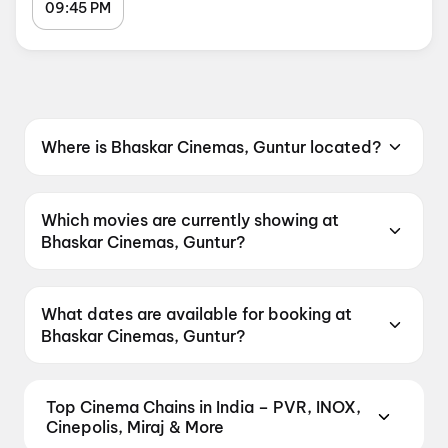
09:45 PM
Where is Bhaskar Cinemas, Guntur located?
Bhaskar Cinemas, Guntur is located at Naaz
Center Road, Near Gunta Ground, Guntur,
Which movies are currently showing at
Andhra Pradesh 522001, India.
Bhaskar Cinemas, Guntur?
Bhaskar Cinemas, Guntur is currently screening
Korean Kanakaraju, Chennai Love Story.
What dates are available for booking at
Bhaskar Cinemas, Guntur?
Bhaskar Cinemas, Guntur has shows scheduled
on 7 August 2026, 8 August 2026, 9 August
Top Cinema Chains in India – PVR, INOX,
2026.
Cinepolis, Miraj & More