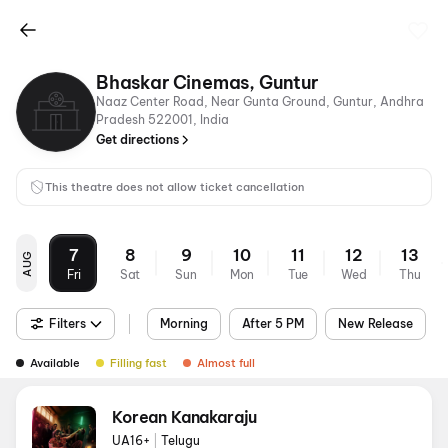
Bhaskar Cinemas, Guntur
Naaz Center Road, Near Gunta Ground, Guntur, Andhra
Pradesh 522001, India
Get directions
This theatre does not allow ticket cancellation
7
8
9
10
11
12
13
AUG
Fri
Sat
Sun
Mon
Tue
Wed
Thu
Filters
Morning
After 5 PM
New Release
Available
Filling fast
Almost full
Korean Kanakaraju
UA16+
|
Telugu