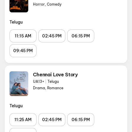
Horror, Comedy
Telugu
11:15 AM
02:45 PM
06:15 PM
09:45 PM
Chennai Love Story
UA13+
|
Telugu
Drama, Romance
Telugu
11:25 AM
02:45 PM
06:15 PM