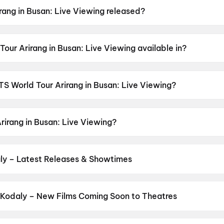
ang in Busan: Live Viewing released?
an: Live Viewing was released on 13 June 2026.
our Arirang in Busan: Live Viewing available in?
n: Live Viewing is available in Korean.
BTS World Tour Arirang in Busan: Live Viewing?
an: Live Viewing has a censor rating of UA13+.
rirang in Busan: Live Viewing?
an: Live Viewing stars J-hope, Suga, Jimin, Jung Kook, Tae
ly – Latest Releases & Showtimes
es now showing in Kodaly theatres — Bollywood blockbusters, Hollyw
PVR, INOX, Cinepolis & more on District.
Thudakkam
,
Spider-Man: 
 Kodaly – New Films Coming Soon to Theatres
Bollywood, Hollywood, and regional releases in Kodaly. Browse up
n District.
Keu Bole Biplobi Keu Bole Dakat
,
Flag
,
The End of Oak