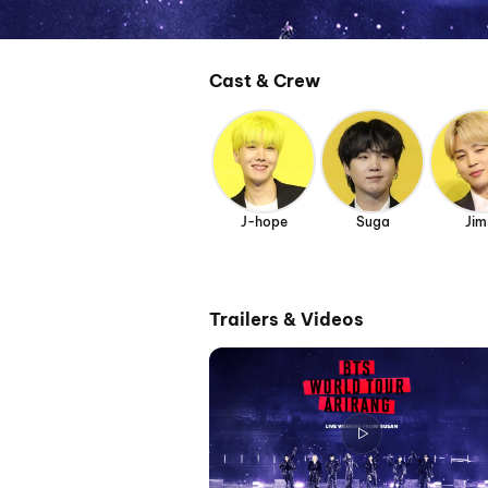
Cast & Crew
J-hope
Suga
Jim
Trailers & Videos