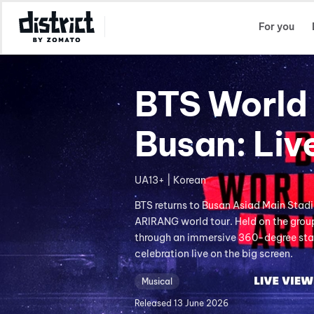
Select Location
For you
BTS World 
Busan: Liv
UA13+ | Korean
BTS returns to Busan Asiad Main Stad
ARIRANG world tour. Held on the group
through an immersive 360-degree stag
celebration live on the big screen.
Musical
Released
13 June 2026