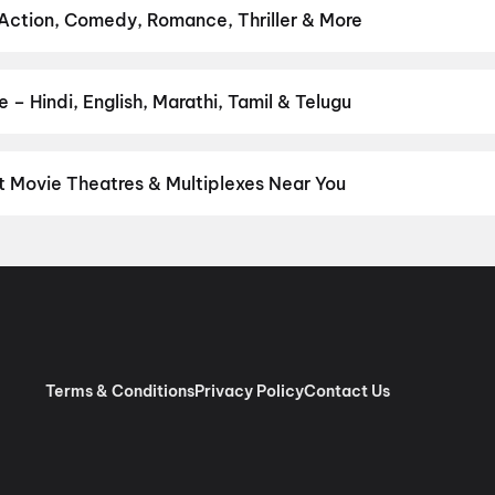
pan 2
,
Pallaburusu
,
Vishwanath and Sons
,
Makutam
,
Magudam
,
Hu
 Action, Comedy, Romance, Thriller & More
 favourite genre — action, comedy, romance, thriller, horror, dram
he perfect movie night on District.
Action
,
Adventure
,
Comedy
,
D
– Hindi, English, Marathi, Tamil & Telugu
nguage? Find the latest Hindi, English, Marathi, Tamil, Telugu, Ben
 instantly on District.
Malayalam
,
English
,
Tamil
t Movie Theatres & Multiplexes Near You
aly — from premium experiences like IMAX, ONYX, Insignia, 4DX, a
tickets in seconds on District.
Girija Theatre 2K 3D Dolby Atmos, 
Surround, Mala Road, Kurumassery
,
City Chembakassery Cinemas 4
rinjalakuda
,
Surabhi Movies 70 mm 4K RGB Laser 3D DOLBY, Sout
l Laser, Dolby Atmos, Hugo Screen
,
ST Cinemas 4K Laser Dolby 
htamichira
,
D Cinemas 4K, South Junction, Chalakudy
,
Ganga Movi
har Cinemas, Kalady Malayattoor Road, Kalady
,
INOX Sobha City
Terms & Conditions
Privacy Policy
Contact Us