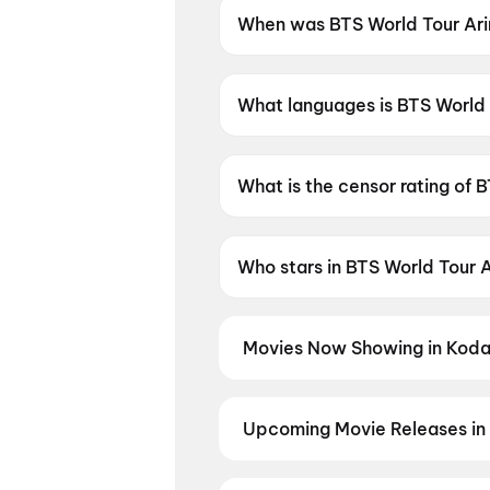
When was BTS World Tour Arir
BTS World Tour Arirang in Bus
What languages is BTS World T
BTS World Tour Arirang in Busa
What is the censor rating of 
BTS World Tour Arirang in Bus
Who stars in BTS World Tour A
BTS World Tour Arirang in Bus
Movies Now Showing in Koda
Book tickets for the latest movi
selection, and the best deals at 
Upcoming Movie Releases in
Plan ahead for the most awaited 
moment advance booking opens o