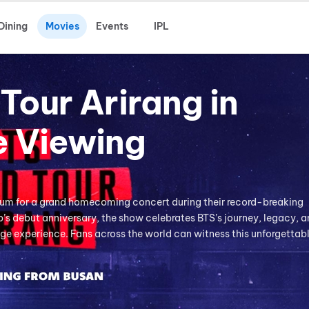
Dining
Movies
Events
IPL
Tour Arirang in
e Viewing
ium for a grand homecoming concert during their record-breaking
’s debut anniversary, the show celebrates BTS’s journey, legacy, a
e experience. Fans across the world can witness this unforgettab