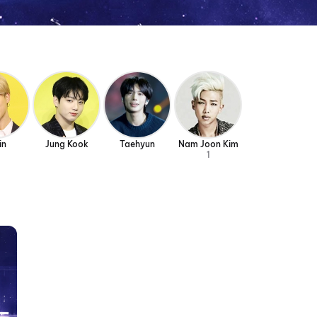
in
Jung Kook
Taehyun
Nam Joon Kim
1