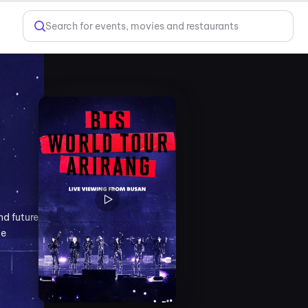
Search for events, movies and restaurants
nd future
le