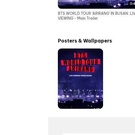
0:
BTS WORLD TOUR 'ARIRANG' IN BUSAN: LI
VIEWING - Main Trailer
Posters & Wallpapers