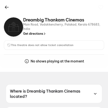
Dreambig Thankam Cinemas
Main Road, Vadakkencherry, Palakad, Kerala 678683,
India
Get directions
This theatre does not allow ticket cancellation
No shows playing at the moment
Where is Dreambig Thankam Cinemas
located?
Dreambig Thankam Cinemas is located at Main