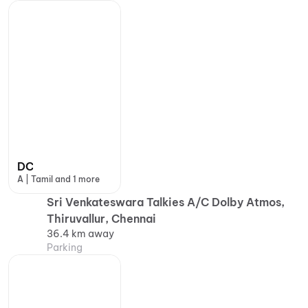
DC
A | Tamil and 1 more
Sri Venkateswara Talkies A/C Dolby Atmos,
Thiruvallur, Chennai
36.4 km away
Parking