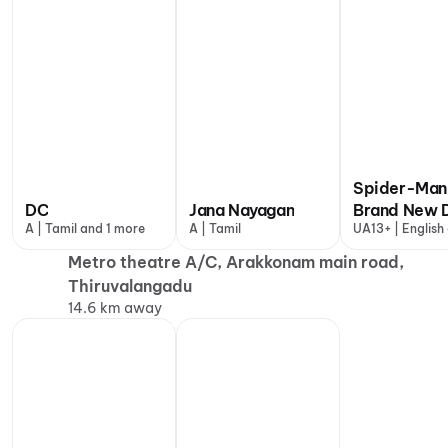
Spider-Man
DC
Jana Nayagan
Brand New 
A | Tamil and 1 more
A | Tamil
UA13+ | English
more
Metro theatre A/C, Arakkonam main road,
Thiruvalangadu
14.6 km away