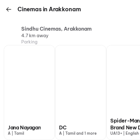
Cinemas in Arakkonam
Sindhu Cinemas, Arakkonam
4.7 km away
Parking
Spider-Man
Jana Nayagan
DC
Brand New 
A | Tamil
A | Tamil and 1 more
UA13+ | English
more