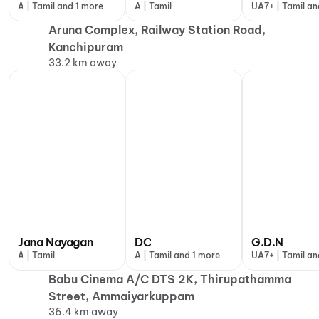
A | Tamil and 1 more
A | Tamil
UA7+ | Tamil an
more
Aruna Complex, Railway Station Road,
Kanchipuram
33.2 km away
Jana Nayagan
DC
G.D.N
A | Tamil
A | Tamil and 1 more
UA7+ | Tamil an
more
Babu Cinema A/C DTS 2K, Thirupathamma
Street, Ammaiyarkuppam
36.4 km away