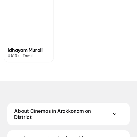
Idhayam Murali
UA13+ | Tamil
About Cinemas in Arakkonam on
District
Find the best cinemas in Arakkonam with District —
your one-stop destination for booking movie