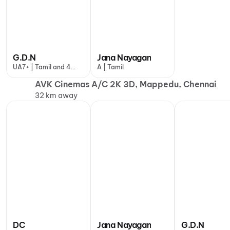
G.D.N
Jana Nayagan
UA7+ | Tamil and 4
A | Tamil
more
AVK Cinemas A/C 2K 3D, Mappedu, Chennai
32 km away
DC
Jana Nayagan
G.D.N