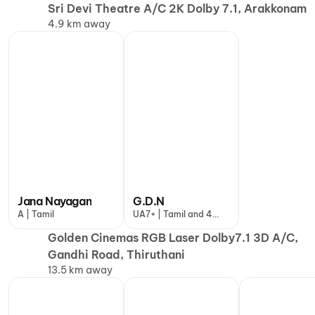
Sri Devi Theatre A/C 2K Dolby 7.1, Arakkonam
4.9 km away
Jana Nayagan
G.D.N
A | Tamil
UA7+ | Tamil and 4
more
Golden Cinemas RGB Laser Dolby7.1 3D A/C,
Gandhi Road, Thiruthani
13.5 km away