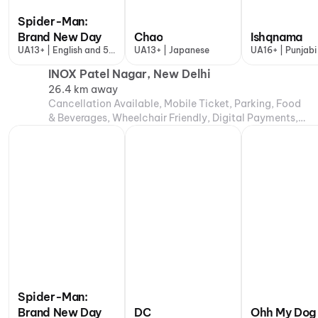
Spider-Man:
Brand New Day
Chao
Ishqnama
UA13+ | English and 5
UA13+ | Japanese
UA16+ | Punjabi
more
INOX Patel Nagar, New Delhi
26.4 km away
Cancellation Available, Mobile Ticket, Parking, Food
& Beverages, Wheelchair Friendly, Digital Payments,
Air Conditioning
Spider-Man:
Brand New Day
DC
Ohh My Dog