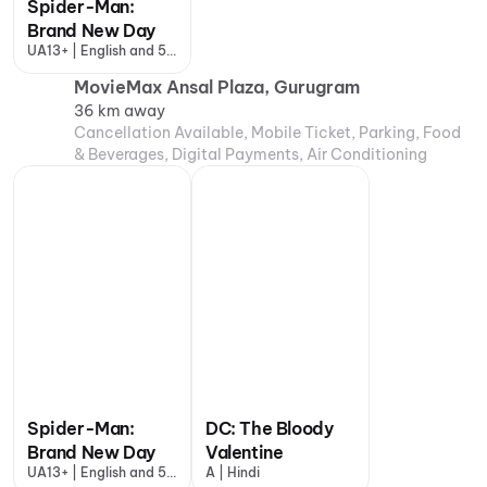
Spider-Man:
Brand New Day
UA13+ | English and 5
more
MovieMax Ansal Plaza, Gurugram
36 km away
Cancellation Available, Mobile Ticket, Parking, Food
& Beverages, Digital Payments, Air Conditioning
Spider-Man:
DC: The Bloody
Brand New Day
Valentine
UA13+ | English and 5
A | Hindi