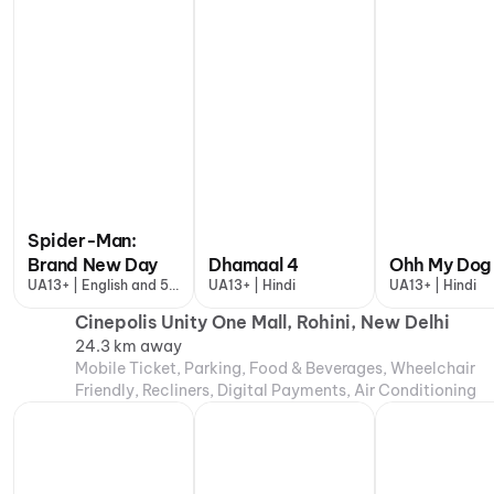
Spider-Man:
Brand New Day
Dhamaal 4
Ohh My Dog
UA13+ | English and 5
UA13+ | Hindi
UA13+ | Hindi
more
Cinepolis Unity One Mall, Rohini, New Delhi
24.3 km away
Mobile Ticket, Parking, Food & Beverages, Wheelchair
Friendly, Recliners, Digital Payments, Air Conditioning