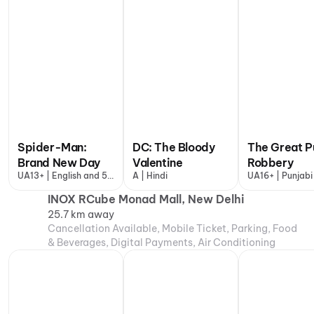
Spider-Man:
DC: The Bloody
The Great P
Brand New Day
Valentine
Robbery
UA13+ | English and 5
A | Hindi
UA16+ | Punjabi
more
INOX RCube Monad Mall, New Delhi
25.7 km away
Cancellation Available, Mobile Ticket, Parking, Food
& Beverages, Digital Payments, Air Conditioning