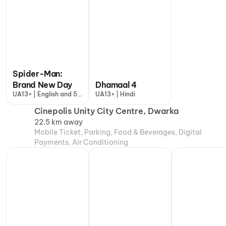
Spider-Man:
Brand New Day
Dhamaal 4
UA13+ | English and 5
UA13+ | Hindi
more
Cinepolis Unity City Centre, Dwarka
22.5 km away
Mobile Ticket, Parking, Food & Beverages, Digital
Payments, Air Conditioning