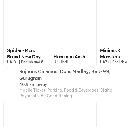
Spider-Man:
Minions &
Brand New Day
Hanuman Ansh
Monsters
UA13+ | English and 5
U | Hindi
UA7+ | English 
more
more
Rajhans Cinemas, Ocus Medley, Sec-99,
Gurugram
40.9 km away
Mobile Ticket, Parking, Food & Beverages, Digital
Payments, Air Conditioning