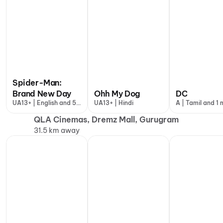
Spider-Man:
Brand New Day
Ohh My Dog
DC
UA13+ | English and 5
UA13+ | Hindi
A | Tamil and 1
more
QLA Cinemas, Dremz Mall, Gurugram
31.5 km away