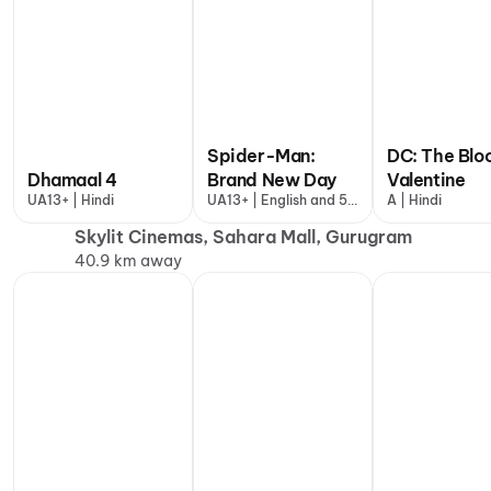
Spider-Man:
DC: The Blo
Dhamaal 4
Brand New Day
Valentine
UA13+ | Hindi
UA13+ | English and 5
A | Hindi
more
Skylit Cinemas, Sahara Mall, Gurugram
40.9 km away