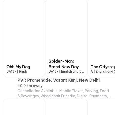
Air Conditioning
Spider-Man:
Ohh My Dog
Brand New Day
The Odysse
UA13+ | Hindi
UA13+ | English and 5
A | English and
more
PVR Promenade, Vasant Kunj, New Delhi
40.9 km away
Cancellation Available, Mobile Ticket, Parking, Food
& Beverages, Wheelchair Friendly, Digital Payments,
Air Conditioning