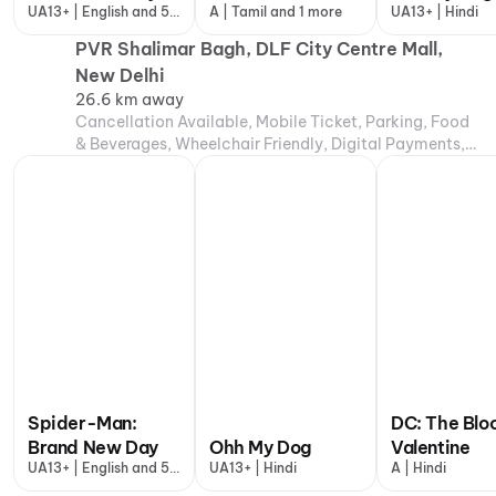
UA13+ | English and 5
A | Tamil and 1 more
UA13+ | Hindi
more
PVR Shalimar Bagh, DLF City Centre Mall,
New Delhi
26.6 km away
Cancellation Available, Mobile Ticket, Parking, Food
& Beverages, Wheelchair Friendly, Digital Payments,
Air Conditioning
Spider-Man:
DC: The Blo
Brand New Day
Ohh My Dog
Valentine
UA13+ | English and 5
UA13+ | Hindi
A | Hindi
more