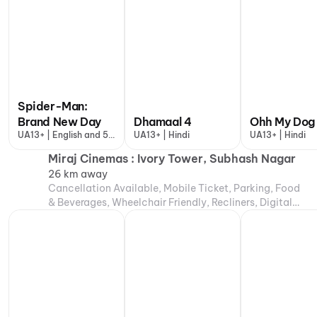
Spider-Man:
Brand New Day
Dhamaal 4
Ohh My Dog
UA13+ | English and 5
UA13+ | Hindi
UA13+ | Hindi
more
Miraj Cinemas : Ivory Tower, Subhash Nagar
26 km away
Cancellation Available, Mobile Ticket, Parking, Food
& Beverages, Wheelchair Friendly, Recliners, Digital
Payments, Air Conditioning