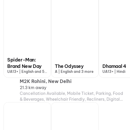
Spider-Man:
Brand New Day
The Odyssey
Dhamaal 4
UA13+ | English and 5
A | English and 3 more
UA13+ | Hindi
more
M2K Rohini, New Delhi
21.3 km away
Cancellation Available, Mobile Ticket, Parking, Food
& Beverages, Wheelchair Friendly, Recliners, Digital
Payments, Air Conditioning