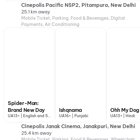
Cinepolis Pacific NSP2, Pitampura, New Delhi
25.1 km away
Mobile Ticket, Parking, Food & Beverages, Digital
Payments, Air Conditioning
Spider-Man:
Brand New Day
Ishqnama
Ohh My Dog
UA13+ | English and 5
UA16+ | Punjabi
UA13+ | Hindi
more
Cinepolis Janak Cinema, Janakpuri, New Delhi
25.4 km away
Mobile Ticket, Parking, Food & Beverages, Wheelchair