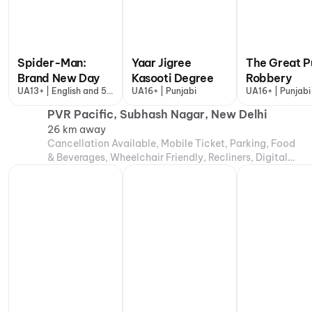
Spider-Man:
Yaar Jigree
The Great P
Brand New Day
Kasooti Degree
Robbery
UA13+ | English and 5
UA16+ | Punjabi
UA16+ | Punjabi
more
PVR Pacific, Subhash Nagar, New Delhi
26 km away
Cancellation Available, Mobile Ticket, Parking, Food
& Beverages, Wheelchair Friendly, Recliners, Digital
Payments, Air Conditioning