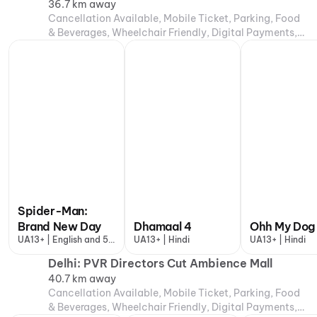
36.7 km away
Cancellation Available, Mobile Ticket, Parking, Food
& Beverages, Wheelchair Friendly, Digital Payments,
Air Conditioning
Spider-Man:
Brand New Day
Dhamaal 4
Ohh My Dog
UA13+ | English and 5
UA13+ | Hindi
UA13+ | Hindi
more
Delhi: PVR Directors Cut Ambience Mall
40.7 km away
Cancellation Available, Mobile Ticket, Parking, Food
& Beverages, Wheelchair Friendly, Digital Payments,