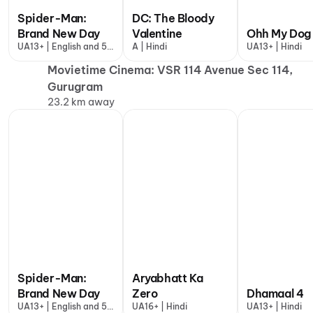
Spider-Man:
DC: The Bloody
Brand New Day
Valentine
Ohh My Dog
UA13+ | English and 5
A | Hindi
UA13+ | Hindi
more
Movietime Cinema: VSR 114 Avenue Sec 114,
Gurugram
23.2 km away
Spider-Man:
Aryabhatt Ka
Brand New Day
Zero
Dhamaal 4
UA13+ | English and 5
UA16+ | Hindi
UA13+ | Hindi