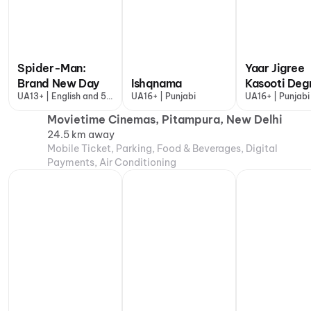
Spider-Man:
Yaar Jigree
Brand New Day
Ishqnama
Kasooti Deg
UA13+ | English and 5
UA16+ | Punjabi
UA16+ | Punjabi
more
Movietime Cinemas, Pitampura, New Delhi
24.5 km away
Mobile Ticket, Parking, Food & Beverages, Digital
Payments, Air Conditioning