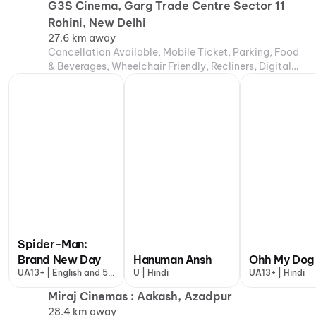
G3S Cinema, Garg Trade Centre Sector 11
Rohini, New Delhi
27.6 km away
Cancellation Available, Mobile Ticket, Parking, Food
& Beverages, Wheelchair Friendly, Recliners, Digital
Payments
Spider-Man:
Brand New Day
Hanuman Ansh
Ohh My Dog
UA13+ | English and 5
U | Hindi
UA13+ | Hindi
more
Miraj Cinemas : Aakash, Azadpur
28.4 km away