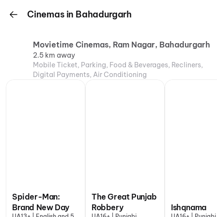
Cinemas in Bahadurgarh
Movietime Cinemas, Ram Nagar, Bahadurgarh
2.5 km away
Mobile Ticket, Parking, Food & Beverages, Recliners,
Digital Payments, Air Conditioning
Spider-Man:
The Great Punjab
Brand New Day
Robbery
Ishqnama
UA13+ | English and 5
UA16+ | Punjabi
UA16+ | Punjabi