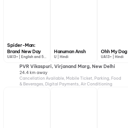
Spider-Man:
Brand New Day
Hanuman Ansh
Ohh My Dog
UA13+ | English and 5
U | Hindi
UA13+ | Hindi
more
PVR Vikaspuri, Virjanand Marg, New Delhi
24.4 km away
Cancellation Available, Mobile Ticket, Parking, Food
& Beverages, Digital Payments, Air Conditioning