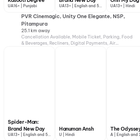
Kasooti Degree
Brand New Day
Ohh My Dog
UA16+ | Punjabi
UA13+ | English and 5
UA13+ | Hindi
more
PVR Cinemagic, Unity One Elegante, NSP,
Pitampura
25.1 km away
Cancellation Available, Mobile Ticket, Parking, Food
& Beverages, Recliners, Digital Payments, Air
Conditioning
Spider-Man:
Brand New Day
Hanuman Ansh
The Odysse
UA13+ | English and 5
U | Hindi
A | English and
more