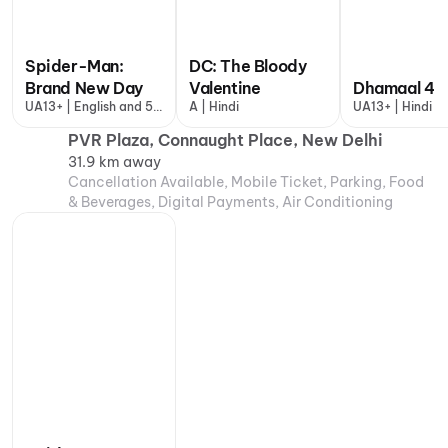
Spider-Man:
DC: The Bloody
Brand New Day
Valentine
Dhamaal 4
UA13+ | English and 5
A | Hindi
UA13+ | Hindi
more
PVR Plaza, Connaught Place, New Delhi
31.9 km away
Cancellation Available, Mobile Ticket, Parking, Food
& Beverages, Digital Payments, Air Conditioning