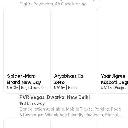
Digital Payments, Air Conditioning
Spider-Man:
Aryabhatt Ka
Yaar Jigree
Brand New Day
Zero
Kasooti Deg
UA13+ | English and 5
UA16+ | Hindi
UA16+ | Punjabi
more
PVR Vegas, Dwarka, New Delhi
19.1 km away
Cancellation Available, Mobile Ticket, Parking, Food
& Beverages, Wheelchair Friendly, Recliners, Digital
Payments, Air Conditioning