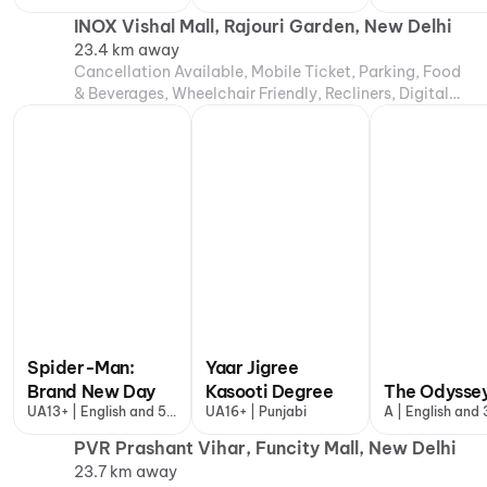
more
INOX Vishal Mall, Rajouri Garden, New Delhi
23.4 km away
Cancellation Available, Mobile Ticket, Parking, Food
& Beverages, Wheelchair Friendly, Recliners, Digital
Payments, Air Conditioning
Spider-Man:
Yaar Jigree
Brand New Day
Kasooti Degree
The Odysse
UA13+ | English and 5
UA16+ | Punjabi
A | English and
more
PVR Prashant Vihar, Funcity Mall, New Delhi
23.7 km away