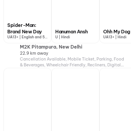
Spider-Man:
Brand New Day
Hanuman Ansh
Ohh My Dog
UA13+ | English and 5
U | Hindi
UA13+ | Hindi
more
M2K Pitampura, New Delhi
22.9 km away
Cancellation Available, Mobile Ticket, Parking, Food
& Beverages, Wheelchair Friendly, Recliners, Digital
Payments, Air Conditioning