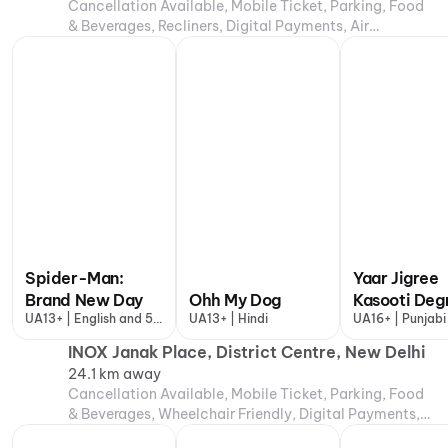
Cancellation Available, Mobile Ticket, Parking, Food
& Beverages, Recliners, Digital Payments, Air
Conditioning
Spider-Man:
Yaar Jigree
Brand New Day
Ohh My Dog
Kasooti Deg
UA13+ | English and 5
UA13+ | Hindi
UA16+ | Punjabi
more
INOX Janak Place, District Centre, New Delhi
24.1 km away
Cancellation Available, Mobile Ticket, Parking, Food
& Beverages, Wheelchair Friendly, Digital Payments,
Air Conditioning