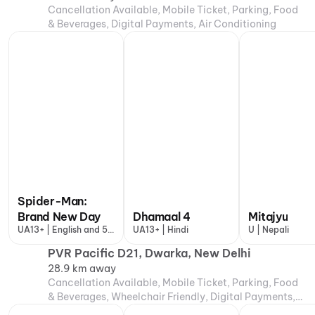
Cancellation Available, Mobile Ticket, Parking, Food
& Beverages, Digital Payments, Air Conditioning
Spider-Man:
Brand New Day
Dhamaal 4
Mitajyu
UA13+ | English and 5
UA13+ | Hindi
U | Nepali
more
PVR Pacific D21, Dwarka, New Delhi
28.9 km away
Cancellation Available, Mobile Ticket, Parking, Food
& Beverages, Wheelchair Friendly, Digital Payments,
Air Conditioning