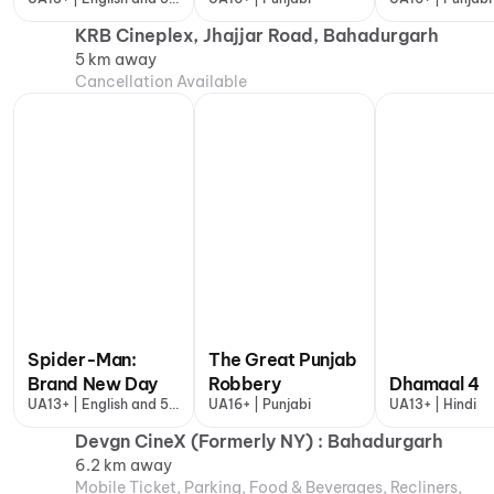
more
KRB Cineplex, Jhajjar Road, Bahadurgarh
5 km away
Cancellation Available
Spider-Man:
The Great Punjab
Brand New Day
Robbery
Dhamaal 4
UA13+ | English and 5
UA16+ | Punjabi
UA13+ | Hindi
more
Devgn CineX (Formerly NY) : Bahadurgarh
6.2 km away
Mobile Ticket, Parking, Food & Beverages, Recliners,