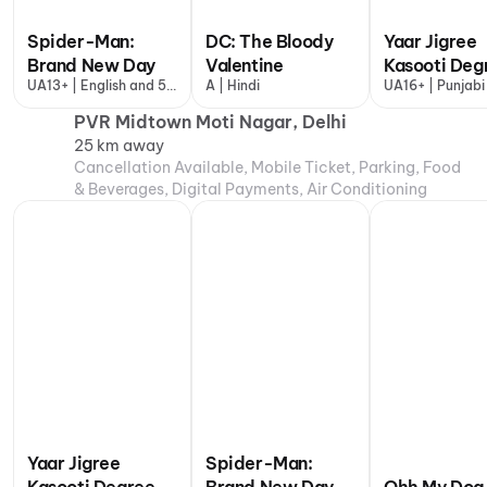
Spider-Man:
DC: The Bloody
Yaar Jigree
Brand New Day
Valentine
Kasooti Deg
UA13+ | English and 5
A | Hindi
UA16+ | Punjabi
more
PVR Midtown Moti Nagar, Delhi
25 km away
Cancellation Available, Mobile Ticket, Parking, Food
& Beverages, Digital Payments, Air Conditioning
Yaar Jigree
Spider-Man: