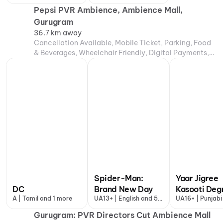
more
Pepsi PVR Ambience, Ambience Mall,
Gurugram
36.7 km away
Cancellation Available, Mobile Ticket, Parking, Food
& Beverages, Wheelchair Friendly, Digital Payments,
Air Conditioning
Spider-Man:
Yaar Jigree
DC
Brand New Day
Kasooti Deg
A | Tamil and 1 more
UA13+ | English and 5
UA16+ | Punjabi
more
Gurugram: PVR Directors Cut Ambience Mall