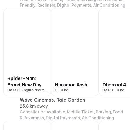
Friendly, Recliners, Digital Payments, Air Conditioning
Spider-Man:
Brand New Day
Hanuman Ansh
Dhamaal 4
UA13+ | English and 5
U | Hindi
UA13+ | Hindi
more
Wave Cinemas, Raja Garden
25.6 km away
Cancellation Available, Mobile Ticket, Parking, Food
& Beverages, Digital Payments, Air Conditioning