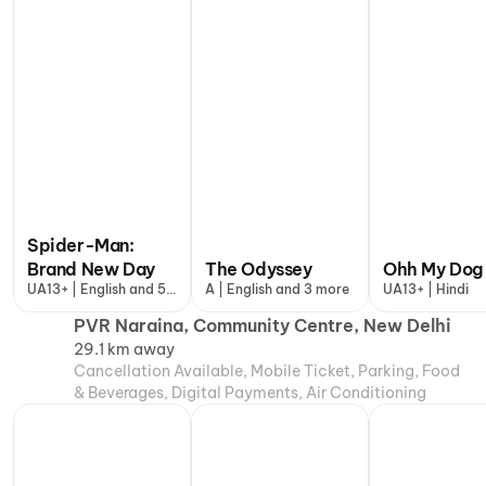
Spider-Man:
Brand New Day
The Odyssey
Ohh My Dog
UA13+ | English and 5
A | English and 3 more
UA13+ | Hindi
more
PVR Naraina, Community Centre, New Delhi
29.1 km away
Cancellation Available, Mobile Ticket, Parking, Food
& Beverages, Digital Payments, Air Conditioning