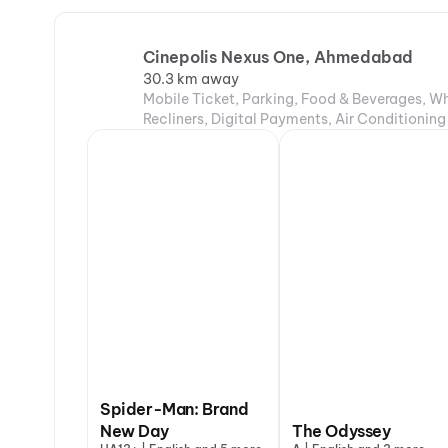
Cinepolis Nexus One, Ahmedabad
30.3 km away
Mobile Ticket, Parking, Food & Beverages, Wh
Recliners, Digital Payments, Air Conditioning
Spider-Man: Brand
New Day
The Odyssey