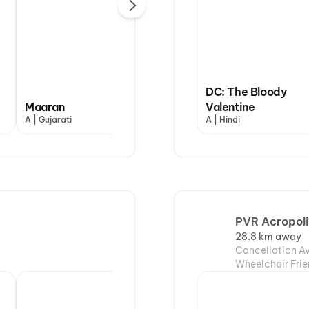
DC: The Bloody
Maaran
Dhamaal 4
Valentine
Hip
A | Gujarati
UA13+ | Hindi
A | Hindi
UA13
PVR Acropoli
28.8 km away
Cancellation Av
Wheelchair Frie