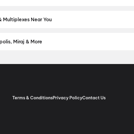
test Hindi, English, Marathi, Tamil, Telugu, Bengali, Kannada, Mala
rict.
Hindi
,
English
,
Gujarati
,
Tamil
,
Malayalam
,
Japanese
& Multiplexes Near You
experiences like IMAX, ONYX, Insignia, 4DX, and Dolby Atmos to ne
on District.
Newfangled Miniplex (Twin Seat), Mondeal Retail P
nepolis Nexus One, Ahmedabad
,
PVR Acropolis, Acropolis Mall
olis, Miraj & More
anand
,
City Gold, Satellite
,
City Gold, Jivraj Park
,
City Gold, Bopal
om premium experiences like PVR Insignia, INOX Insignia, ONYX, I
, Cinepolis, MovieMax, Miraj, and more, compare amenities like re
chain:
PVR Cinemas
,
Cinepolis Cinemas
,
MovieMax Cinemas
,
Mira
as
.
Terms & Conditions
Privacy Policy
Contact Us