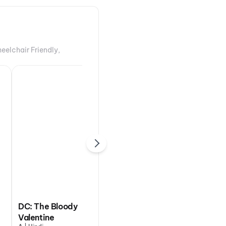
eelchair Friendly,
DC: The Bloody
Valentine
Ohh My Dog
Ary