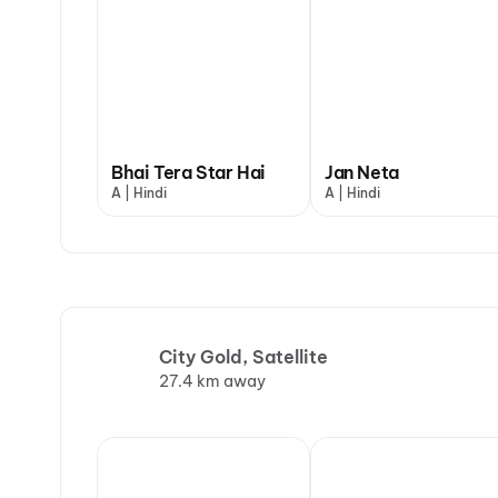
Bhai Tera Star Hai
Jan Neta
A | Hindi
A | Hindi
City Gold, Satellite
27.4 km away