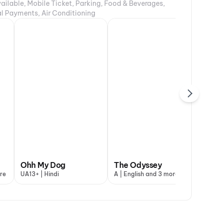
ailable, Mobile Ticket, Parking, Food & Beverages,
tal Payments, Air Conditioning
DC: The Bloody
DC
 My Dog
Ohh My Dog
Valentine
The Odyssey
G.D.N
Va
re
+ | Hindi
UA13+ | Hindi
A | Hindi
A | English and 3 more
UA7+ | Tamil a
A |