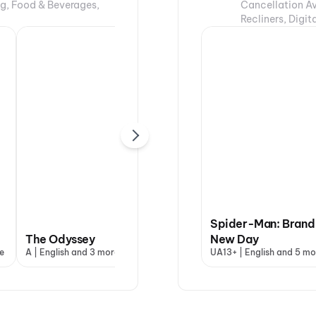
ng, Food & Beverages,
Cancellation Av
Recliners, Digi
Spider-Man: Brand
The Odyssey
Evil Dead Burn
New Day
Ohh
e
A | English and 3 more
A | English and 3 more
UA13+ | English and 5 mo
UA13