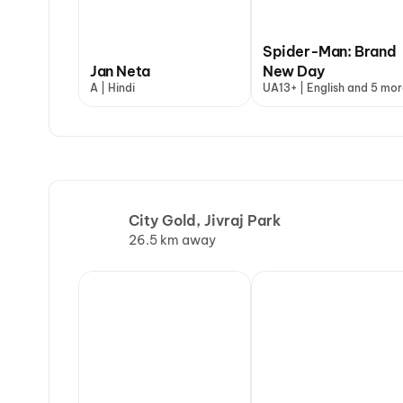
Spider-Man: Brand
Jan Neta
New Day
A | Hindi
UA13+ | English and 5 mor
City Gold, Jivraj Park
26.5 km away