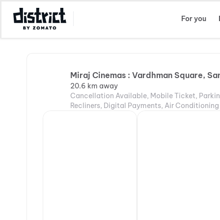
Select Location
For you
Miraj Cinemas : Vardhman Square, Sa
20.6 km away
Cancellation Available, Mobile Ticket, Parki
Recliners, Digital Payments, Air Conditioning