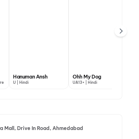
DC
dagi Once More
Hanuman Ansh
Aryabhatt Ka Zero
Ohh My Dog
Maaran
Va
re
Gujarati
U | Hindi
UA16+ | Hindi
UA13+ | Hindi
A | Gujarati
A |
a Mall, Drive In Road, Ahmedabad