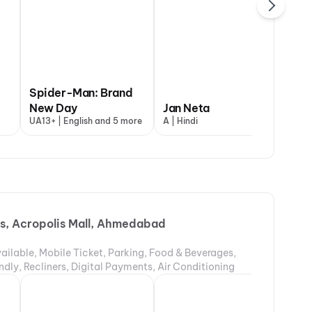
Spider-Man: Brand
 Hip Hurray
New Day
Get Set Go
Jan Neta
Jindagi On
Co
+ | Gujarati
UA13+ | English and 5 more
UA16+ | Gujarati
A | Hindi
U | Gujarati
A |
s, Acropolis Mall, Ahmedabad
ailable, Mobile Ticket, Parking, Food & Beverages,
ndly, Recliners, Digital Payments, Air Conditioning