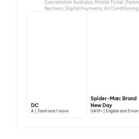
Cancellation Available, Mobile Ticket, Parki
Recliners, Digital Payments, Air Conditioning
Spider-Man: Brand
DC
New Day
A | Tamil and 1 more
UA13+ | English and 5 mor