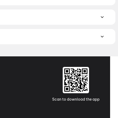
yalam, and Punjabi films playing in Bavla theatres right now.
ighbourhood multiplexes and single screens. Pick your
ark, Ahmedabad
,
PVR Palladium Mall, Thaltej, Ahmedabad
,
, Ahmedabad
,
Wide Angle Multiplex, Satellite Crossing,
,
Vijay CInema, Bavla
MAX, 4DX, and Dolby Atmos to value-driven neighbourhood
cliner seating and premium lounges, and book the best seats
j Cinemas
,
TicketNew Cinemas
,
Justickets Cinemas
,
Gold
Scan to download the app