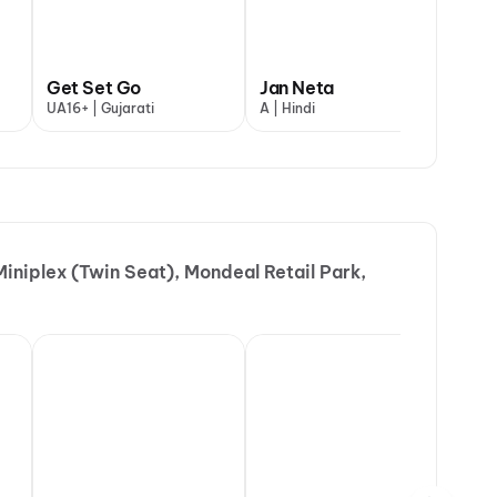
uman Ansh
Get Set Go
Jan Neta
Ma
indi
UA16+ | Gujarati
A | Hindi
A |
iniplex (Twin Seat), Mondeal Retail Park,