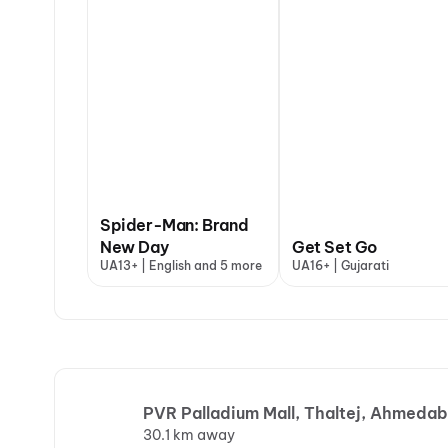
Spider-Man: Brand
New Day
Get Set Go
UA13+ | English and 5 more
UA16+ | Gujarati
PVR Palladium Mall, Thaltej, Ahmeda
30.1 km away