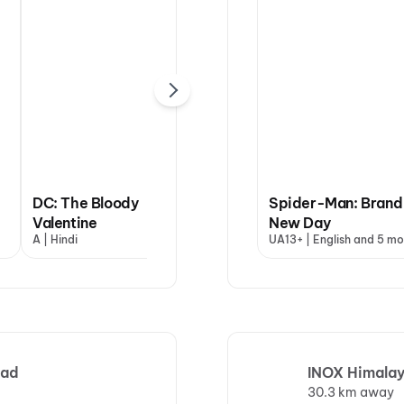
DC: The Bloody
Spider-Man: Brand
Valentine
Dhamaal 4
New Day
Jin
A | Hindi
UA13+ | Hindi
UA13+ | English and 5 mo
U | 
bad
INOX Himalay
30.3 km away