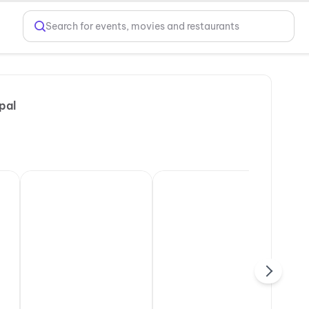
Search for events, movies and restaurants
pal