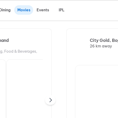
Dining
Movies
Events
IPL
nand
City Gold, Bo
26 km away
ng, Food & Beverages,