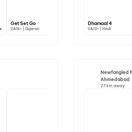
Get Set Go
Dhamaal 4
Dhamaal 4
Han
e
UA16+ | Gujarati
UA13+ | Hindi
UA13+ | Hindi
U | H
Newfangled M
Ahmedabad
27 km away