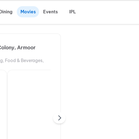
Dining
Movies
Events
IPL
Colony, Armoor
ng, Food & Beverages,