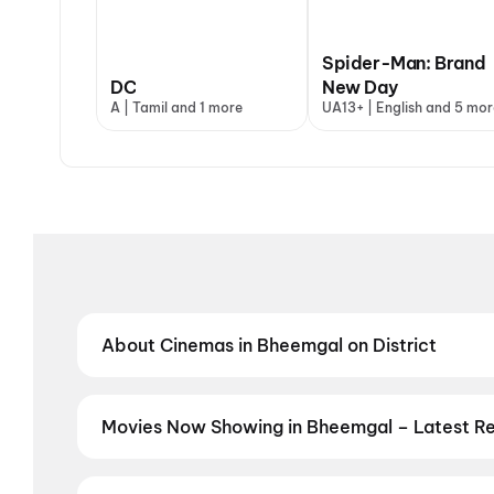
Spider-Man: Brand
DC
New Day
A | Tamil and 1 more
UA13+ | English and 5 mor
About Cinemas in Bheemgal on District
Find the best cinemas in Bheemgal with District — y
neighbourhood theatres and value-driven cinemas, d
regional film in your preferred language, District h
Movies Now Showing in Bheemgal – Latest R
Book tickets for the latest movies now showing in B
selection, and the best deals at PVR, INOX, Cinepoli