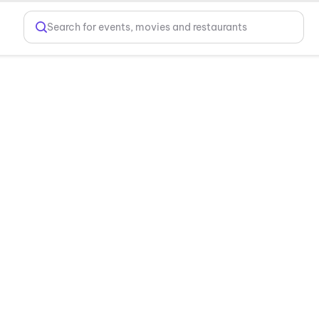
Search for events, movies and restaurants