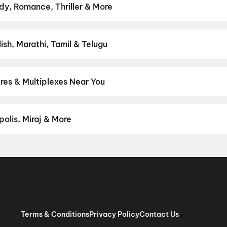
y, Romance, Thriller & More
— action, comedy, romance, thriller, horror, drama, sci-fi, and fam
ct movie night on District.
Action
,
Adventure
,
Comedy
,
Drama
,
H
sh, Marathi, Tamil & Telugu
test Hindi, English, Marathi, Tamil, Telugu, Bengali, Kannada, Mal
 District.
Telugu
,
English
res & Multiplexes Near You
um experiences like IMAX, ONYX, Insignia, 4DX, and Dolby Atmos t
on District.
Brundavan Theatre, Nizamabad - Mancherial Road, 
harpally
,
Sudarshan Theatre, Bheemgal
olis, Miraj & More
om premium experiences like PVR Insignia, INOX Insignia, ONYX, I
, Cinepolis, MovieMax, Miraj, and more, compare amenities like re
chain:
PVR Cinemas
,
Cinepolis Cinemas
,
MovieMax Cinemas
,
Mira
as
.
Terms & Conditions
Privacy Policy
Contact Us