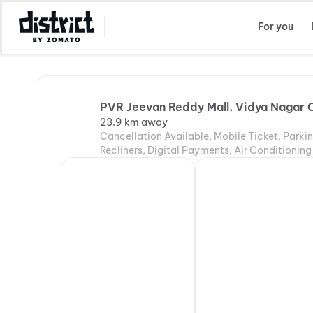
Select Location
For you
PVR Jeevan Reddy Mall, Vidya Nagar 
23.9 km away
Cancellation Available, Mobile Ticket, Parki
Recliners, Digital Payments, Air Conditioning