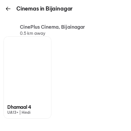
Cinemas in Bijainagar
CinePlus Cinema, Bijainagar
0.5 km away
Dhamaal 4
UA13+ | Hindi