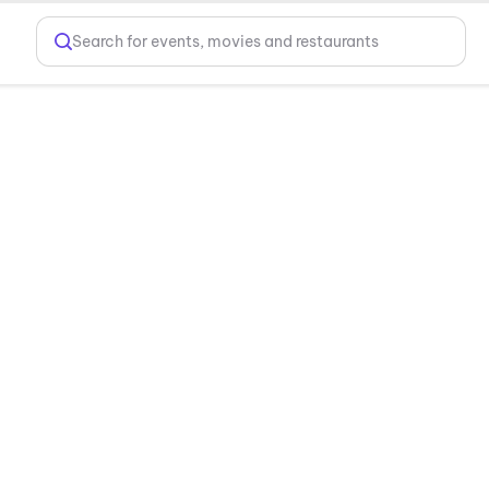
Search for events, movies and restaurants