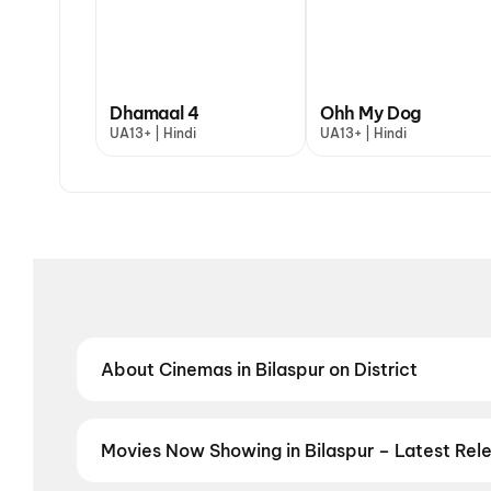
Dhamaal 4
Ohh My Dog
UA13+ | Hindi
UA13+ | Hindi
About Cinemas in Bilaspur on District
Find the best cinemas in Bilaspur with District — yo
neighbourhood theatres and value-driven cinemas, d
regional film in your preferred language, District he
Movies Now Showing in Bilaspur – Latest Re
Book tickets for the latest movies now showing in Bi