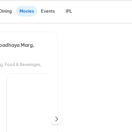
Dining
Movies
Events
IPL
padhaya Marg,
ng, Food & Beverages,