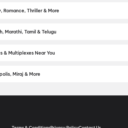
s & more on District.
Spider-Man: Brand New Day
,
Ohh My Dog
,
DC
, Romance, Thriller & More
— action, comedy, romance, thriller, horror, drama, sci-fi, and fam
ght on District.
Action
,
Adventure
,
Comedy
,
Drama
,
Horror
,
Scien
h, Marathi, Tamil & Telugu
est Hindi, English, Marathi, Tamil, Telugu, Bengali, Kannada, Malay
 District.
Hindi
,
English
s & Multiplexes Near You
um experiences like IMAX, ONYX, Insignia, 4DX, and Dolby Atmos to
on District.
Chhotu Maharaj Cinema, Vijya Puram Colony, Bilaspu
olis, Miraj & More
om premium experiences like PVR Insignia, INOX Insignia, ONYX, I
, Cinepolis, MovieMax, Miraj, and more, compare amenities like re
chain:
PVR Cinemas
,
Cinepolis Cinemas
,
MovieMax Cinemas
,
Mira
as
.
Terms & Conditions
Privacy Policy
Contact Us