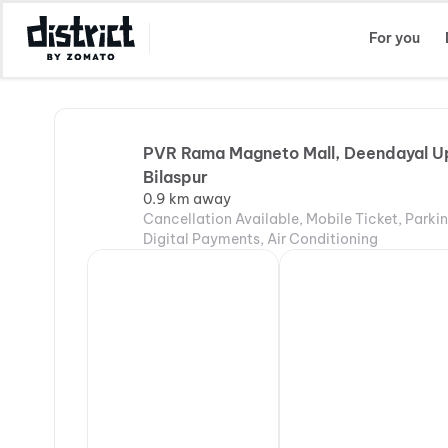
Select Location
For you
PVR Rama Magneto Mall, Deendayal U
Bilaspur
0.9 km away
Cancellation Available, Mobile Ticket, Parki
Digital Payments, Air Conditioning