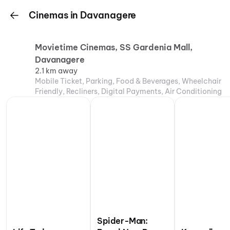
Cinemas in Davanagere
Movietime Cinemas, SS Gardenia Mall,
Davanagere
2.1 km away
Mobile Ticket, Parking, Food & Beverages, Wheelchair
Friendly, Recliners, Digital Payments, Air Conditioning
Spider-Man: