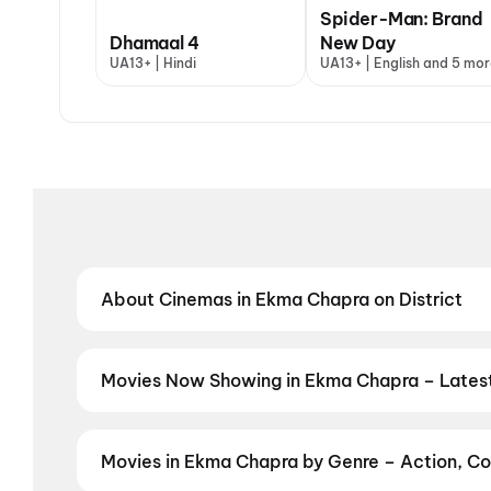
Spider-Man: Brand
Dhamaal 4
New Day
UA13+ | Hindi
UA13+ | English and 5 mor
About Cinemas in Ekma Chapra on District
Find the best cinemas in Ekma Chapra with District 
neighbourhood theatres and value-driven cinemas, d
regional film in your preferred language, District h
Movies Now Showing in Ekma Chapra – Lates
Book tickets for the latest movies now showing in E
selection, and the best deals at PVR, INOX, Cinepoli
Movies in Ekma Chapra by Genre – Action, Co
Discover movies in Ekma Chapra by your favourite gen