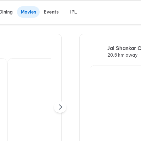
Dining
Movies
Events
IPL
Jai Shankar 
20.5 km away