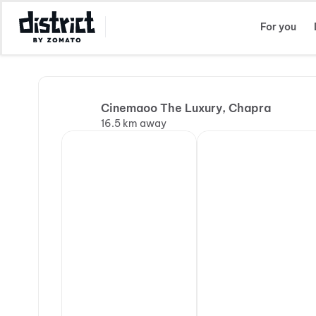
Select Location
For you
Cinemaoo The Luxury, Chapra
16.5 km away