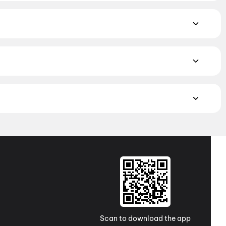
orror
,
Science Fiction
,
Fantasy
,
Romance
,
Thriller
,
ayalam, and Punjabi films playing in Ekma Chapra theatres
os to neighbourhood multiplexes and single screens. Pick
Cinemaoo The Luxury, Chapra
MAX, 4DX, and Dolby Atmos to value-driven neighbourhood
cliner seating and premium lounges, and book the best seats
j Cinemas
,
TicketNew Cinemas
,
Justickets Cinemas
,
Gold
Scan to download the app