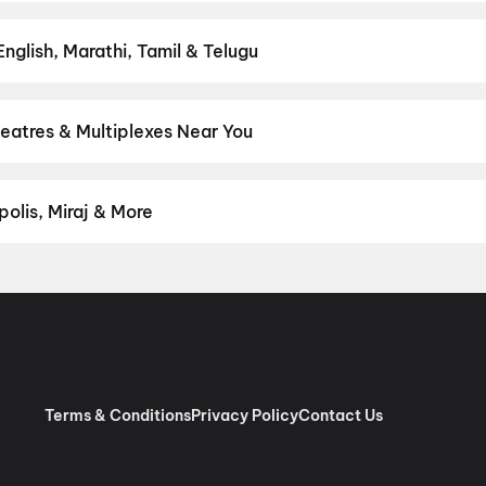
ct movie night on District.
Action
,
Adventure
,
Comedy
,
Drama
,
H
nglish, Marathi, Tamil & Telugu
test Hindi, English, Marathi, Tamil, Telugu, Bengali, Kannada, Mal
ly on District.
Hindi
eatres & Multiplexes Near You
emium experiences like IMAX, ONYX, Insignia, 4DX, and Dolby Atm
onds on District.
Jai Shankar Cinema, Rahul Nagar, Ekma Chapra
,
olis, Miraj & More
om premium experiences like PVR Insignia, INOX Insignia, ONYX, I
, Cinepolis, MovieMax, Miraj, and more, compare amenities like re
chain:
PVR Cinemas
,
Cinepolis Cinemas
,
MovieMax Cinemas
,
Mira
as
.
Terms & Conditions
Privacy Policy
Contact Us