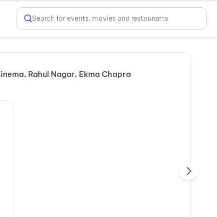
Search for events, movies and restaurants
Cinema, Rahul Nagar, Ekma Chapra