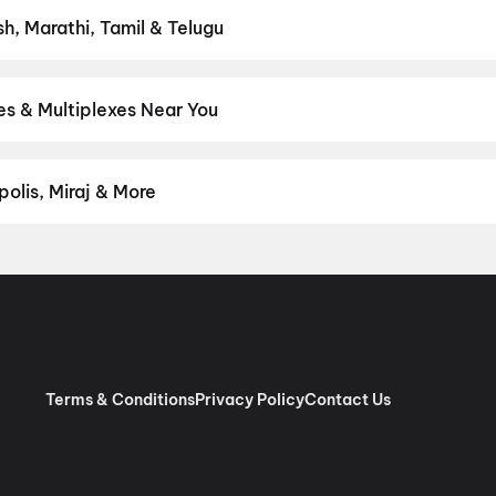
sh, Marathi, Tamil & Telugu
test Hindi, English, Marathi, Tamil, Telugu, Bengali, Kannada, Mala
 District.
Telugu
es & Multiplexes Near You
um experiences like IMAX, ONYX, Insignia, 4DX, and Dolby Atmos to
on District.
CR Talkies, Kothacheruvu
,
Sandeep Cinemas A/C, PT
la
olis, Miraj & More
om premium experiences like PVR Insignia, INOX Insignia, ONYX, I
, Cinepolis, MovieMax, Miraj, and more, compare amenities like re
chain:
PVR Cinemas
,
Cinepolis Cinemas
,
MovieMax Cinemas
,
Mira
as
.
Terms & Conditions
Privacy Policy
Contact Us