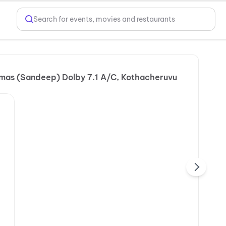
Search for events, movies and restaurants
mas (Sandeep) Dolby 7.1 A/C, Kothacheruvu