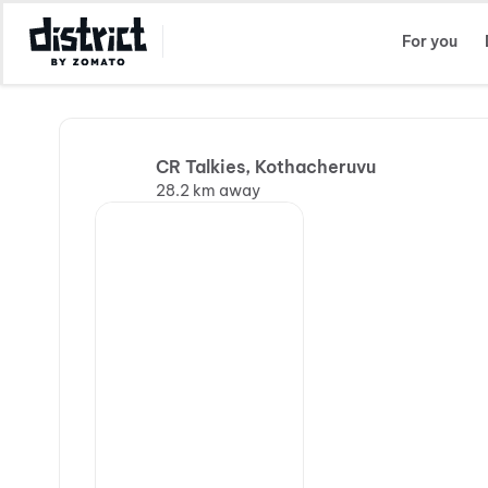
Select Location
For you
CR Talkies, Kothacheruvu
28.2 km away