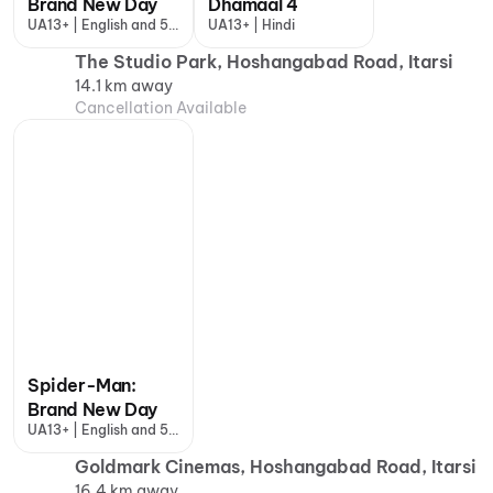
Brand New Day
Dhamaal 4
UA13+ | English and 5
UA13+ | Hindi
more
The Studio Park, Hoshangabad Road, Itarsi
14.1 km away
Cancellation Available
Spider-Man:
Brand New Day
UA13+ | English and 5
more
Goldmark Cinemas, Hoshangabad Road, Itarsi
16.4 km away