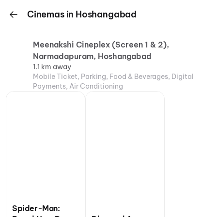
Cinemas in Hoshangabad
Meenakshi Cineplex (Screen 1 & 2),
Narmadapuram, Hoshangabad
1.1 km away
Mobile Ticket, Parking, Food & Beverages, Digital
Payments, Air Conditioning
Spider-Man: