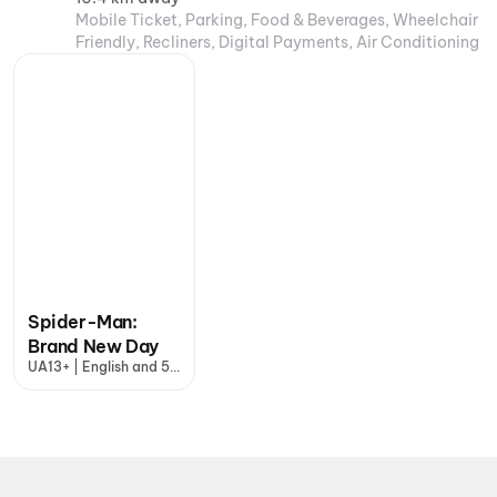
Mobile Ticket, Parking, Food & Beverages, Wheelchair
Friendly, Recliners, Digital Payments, Air Conditioning
Spider-Man:
Brand New Day
UA13+ | English and 5
more