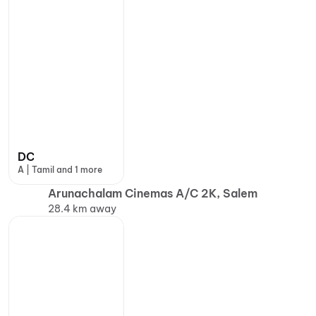
DC
A | Tamil and 1 more
Arunachalam Cinemas A/C 2K, Salem
28.4 km away