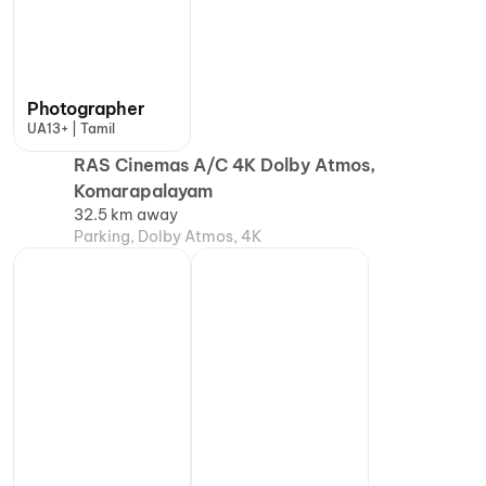
Photographer
UA13+ | Tamil
RAS Cinemas A/C 4K Dolby Atmos,
Komarapalayam
32.5 km away
Parking, Dolby Atmos, 4K