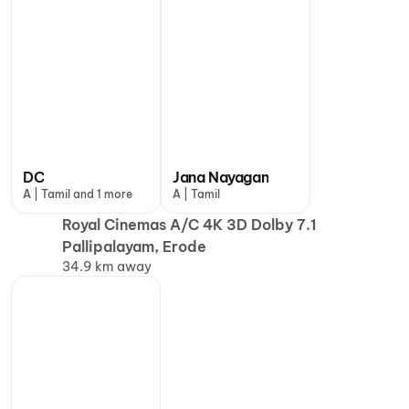
DC
Jana Nayagan
A | Tamil and 1 more
A | Tamil
Royal Cinemas A/C 4K 3D Dolby 7.1
Pallipalayam, Erode
34.9 km away