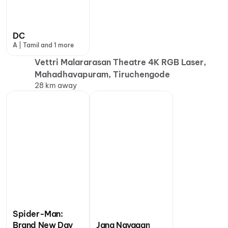
DC
A | Tamil and 1 more
Vettri Malararasan Theatre 4K RGB Laser,
Mahadhavapuram, Tiruchengode
28 km away
Spider-Man:
Brand New Day
Jana Nayagan