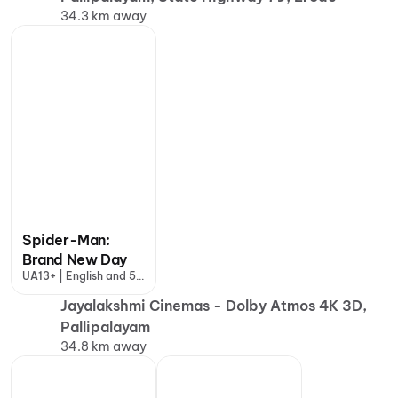
34.3 km away
Spider-Man:
Brand New Day
UA13+ | English and 5
more
Jayalakshmi Cinemas - Dolby Atmos 4K 3D,
Pallipalayam
34.8 km away