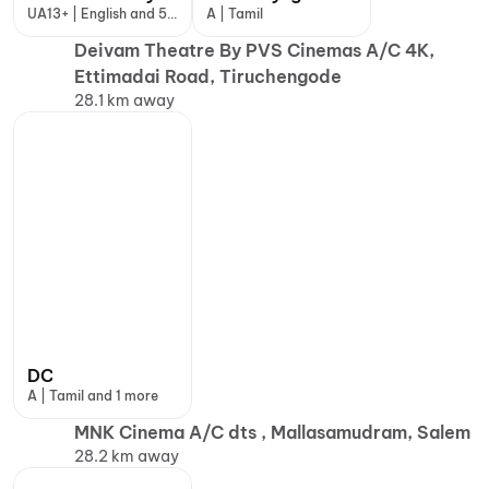
UA13+ | English and 5
A | Tamil
more
Deivam Theatre By PVS Cinemas A/C 4K,
Ettimadai Road, Tiruchengode
28.1 km away
DC
A | Tamil and 1 more
MNK Cinema A/C dts , Mallasamudram, Salem
28.2 km away