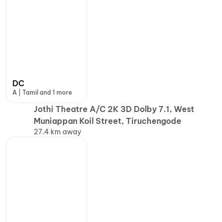
DC
A | Tamil and 1 more
Jothi Theatre A/C 2K 3D Dolby 7.1, West
Muniappan Koil Street, Tiruchengode
27.4 km away