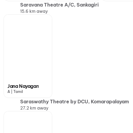
Saravana Theatre A/C, Sankagiri
15.6 km away
Jana Nayagan
A | Tamil
Saraswathy Theatre by DCU, Komarapalayam
27.2 km away