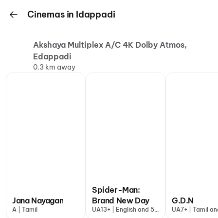
Cinemas in Idappadi
Akshaya Multiplex A/C 4K Dolby Atmos,
Edappadi
0.3 km away
Spider-Man:
Jana Nayagan
Brand New Day
G.D.N
A | Tamil
UA13+ | English and 5
UA7+ | Tamil an
more
more