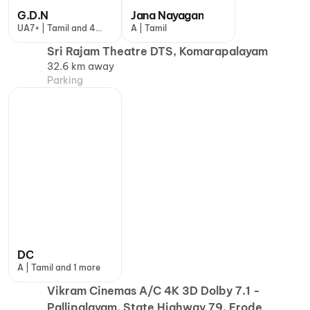
G.D.N
Jana Nayagan
UA7+ | Tamil and 4
A | Tamil
more
Sri Rajam Theatre DTS, Komarapalayam
32.6 km away
Parking
DC
A | Tamil and 1 more
Vikram Cinemas A/C 4K 3D Dolby 7.1 -
Pallipalayam, State Highway 79, Erode