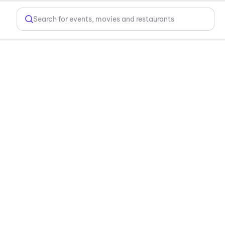
Search for events, movies and restaurants