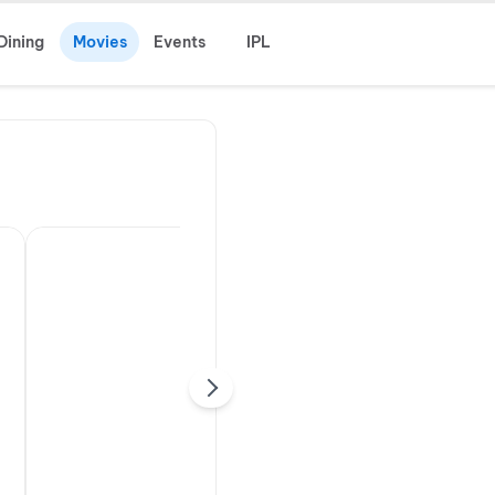
Dining
Movies
Events
IPL