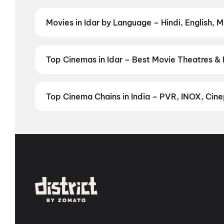
regional releases, and book the perfect movie night o
Movies in Idar by Language – Hindi, English, M
Prefer watching movies in your language? Find the lat
Check showtimes and book tickets instantly on Dist
Top Cinemas in Idar – Best Movie Theatres & 
Find the best cinemas across Idar — from premium ex
favourite theatre and book movie tickets in seconds 
Top Cinema Chains in India – PVR, INOX, Cinep
Book tickets at India's leading cinema chains — fr
multiplexes. Browse live showtimes across PVR, INOX
in seconds — all in one place on District. Explore by 
Cinemas
,
MovieTime Cinemas
, and
Rajhans Cinem