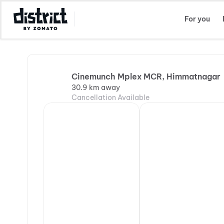
Select Location
For you
Cinemunch Mplex MCR, Himmatnagar
30.9 km away
Cancellation Available