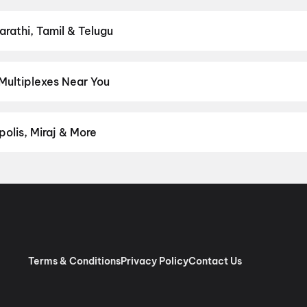
n District.
Action
,
Adventure
,
Comedy
,
Drama
,
Horror
,
Science F
arathi, Tamil & Telugu
est Hindi, English, Marathi, Tamil, Telugu, Bengali, Kannada, Malay
rict.
Hindi
,
Gujarati
Multiplexes Near You
periences like IMAX, ONYX, Insignia, 4DX, and Dolby Atmos to nei
on District.
Time Cinema, Himatnagar - Idar Highway, Idar
,
Cine
olis, Miraj & More
om premium experiences like PVR Insignia, INOX Insignia, ONYX, I
, Cinepolis, MovieMax, Miraj, and more, compare amenities like re
chain:
PVR Cinemas
,
Cinepolis Cinemas
,
MovieMax Cinemas
,
Mira
as
.
Terms & Conditions
Privacy Policy
Contact Us