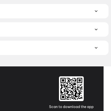
iction
,
Fantasy
,
Romance
,
Thriller
,
Animation
alam, and Punjabi films playing in Idar theatres right now.
ghbourhood multiplexes and single screens. Pick your
munch Mplex MCR, Himmatnagar
MAX, 4DX, and Dolby Atmos to value-driven neighbourhood
cliner seating and premium lounges, and book the best seats
j Cinemas
,
TicketNew Cinemas
,
Justickets Cinemas
,
Gold
Scan to download the app