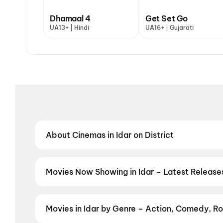
Dhamaal 4
Get Set Go
UA13+ | Hindi
UA16+ | Gujarati
About Cinemas in Idar on District
Find the best cinemas in Idar with District — your 
theatres and value-driven cinemas, discover top-rat
preferred language, District helps you find the perfe
Movies Now Showing in Idar – Latest Releas
Book tickets for the latest movies now showing in Id
and the best deals at PVR, INOX, Cinepolis & more on
Movies in Idar by Genre – Action, Comedy, Ro
Discover movies in Idar by your favourite genre — ac