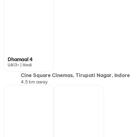
Dhamaal 4
UA13+ | Hindi
Cine Square Cinemas, Tirupati Nagar, Indore
4.5 km away