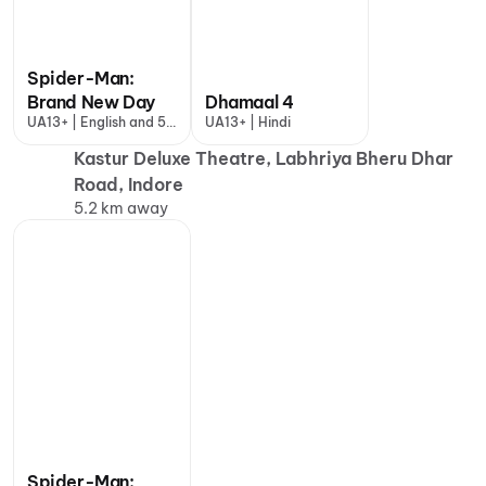
Spider-Man:
Brand New Day
Dhamaal 4
UA13+ | English and 5
UA13+ | Hindi
more
Kastur Deluxe Theatre, Labhriya Bheru Dhar
Road, Indore
5.2 km away
Spider-Man: