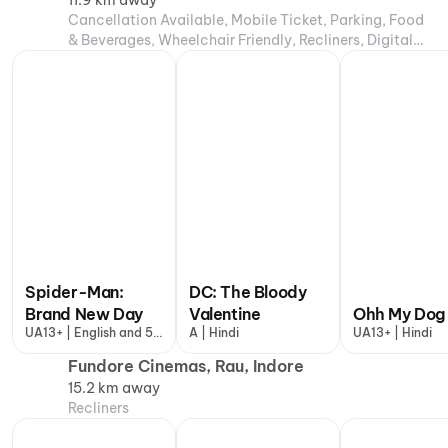
11.9 km away
Cancellation Available, Mobile Ticket, Parking, Food
& Beverages, Wheelchair Friendly, Recliners, Digital
Payments, Air Conditioning
Spider-Man:
DC: The Bloody
Brand New Day
Valentine
Ohh My Dog
UA13+ | English and 5
A | Hindi
UA13+ | Hindi
more
Fundore Cinemas, Rau, Indore
15.2 km away
Recliners