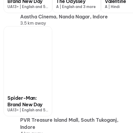
Brand New Day
The Odyssey
Valentine
UA13+ | English and 5
A | English and 3 more
A | Hindi
more
Aastha Cinema, Nanda Nagar, Indore
3.5 km away
Spider-Man:
Brand New Day
UA13+ | English and 5
more
PVR Treasure Island Mall, South Tukoganj,
Indore