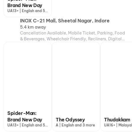
Brand New Day
UA13+ | English and 5
more
INOX C-21 Mall, Sheetal Nagar, Indore
5.4 km away
Cancellation Available, Mobile Ticket, Parking, Food
& Beverages, Wheelchair Friendly, Recliners, Digital
Payments, Air Conditioning
Spider-Man:
Brand New Day
The Odyssey
Thudakkam
UA13+ | English and 5
A | English and 3 more
UA16+ | Malaya
more