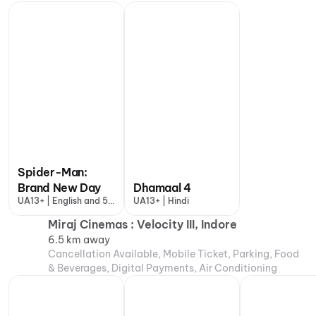
Spider-Man:
Brand New Day
Dhamaal 4
UA13+ | English and 5
UA13+ | Hindi
more
Miraj Cinemas : Velocity III, Indore
6.5 km away
Cancellation Available, Mobile Ticket, Parking, Food
& Beverages, Digital Payments, Air Conditioning