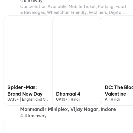
4 km away
Cancellation Available, Mobile Ticket, Parking, Food
& Beverages, Wheelchair Friendly, Recliners, Digital
Payments, Air Conditioning
Spider-Man:
DC: The Blo
Brand New Day
Dhamaal 4
Valentine
UA13+ | English and 5
UA13+ | Hindi
A | Hindi
more
Manmandir Miniplex, Vijay Nagar, Indore
4.4 km away