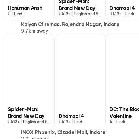
Spider-Man:
Hanuman Ansh
Brand New Day
Dhamaal 4
U | Hindi
UA13+ | English and 5
UA13+ | Hindi
more
Kalyan Cinemas, Rajendra Nagar, Indore
9.7 km away
Spider-Man:
DC: The Blo
Brand New Day
Dhamaal 4
Valentine
UA13+ | English and 5
UA13+ | Hindi
A | Hindi
more
INOX Phoenix, Citadel Mall, Indore