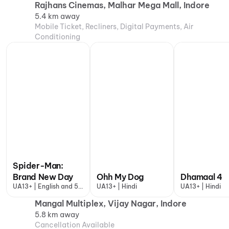
Rajhans Cinemas, Malhar Mega Mall, Indore
5.4 km away
Mobile Ticket, Recliners, Digital Payments, Air
Conditioning
Spider-Man:
Brand New Day
Ohh My Dog
Dhamaal 4
UA13+ | English and 5
UA13+ | Hindi
UA13+ | Hindi
more
Mangal Multiplex, Vijay Nagar, Indore
5.8 km away
Cancellation Available