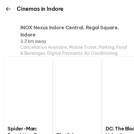
Cinemas in Indore
INOX Nexus Indore Central, Regal Square,
Indore
3.2 km away
Cancellation Available, Mobile Ticket, Parking, Food
& Beverages, Digital Payments, Air Conditioning
Spider-Man:
DC: The Blo