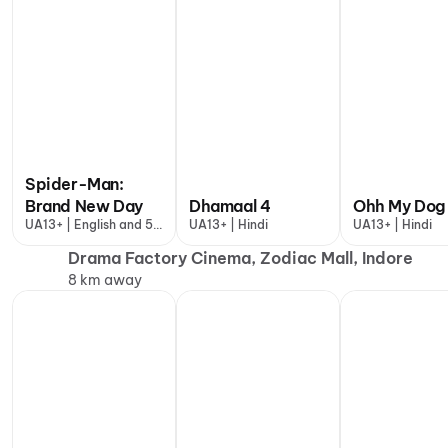
Spider-Man:
Brand New Day
Dhamaal 4
Ohh My Dog
UA13+ | English and 5
UA13+ | Hindi
UA13+ | Hindi
more
Drama Factory Cinema, Zodiac Mall, Indore
8 km away