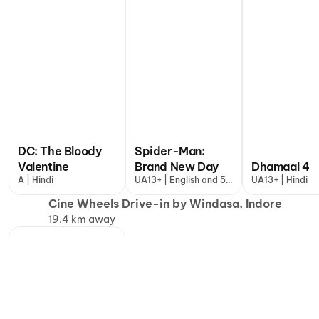
DC: The Bloody
Spider-Man:
Valentine
Brand New Day
Dhamaal 4
A | Hindi
UA13+ | English and 5
UA13+ | Hindi
more
Cine Wheels Drive-in by Windasa, Indore
19.4 km away