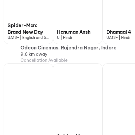
Spider-Man:
Brand New Day
Hanuman Ansh
Dhamaal 4
UA13+ | English and 5
U | Hindi
UA13+ | Hindi
more
Odeon Cinemas, Rajendra Nagar, Indore
9.6 km away
Cancellation Available