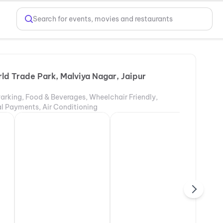
Search for events, movies and restaurants
ld Trade Park, Malviya Nagar, Jaipur
Parking, Food & Beverages, Wheelchair Friendly,
tal Payments, Air Conditioning