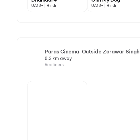
UA13+ | Hindi
UA13+ | Hindi
Paras Cinema, Outside Zorawar Singh
8.3 km away
Recliners