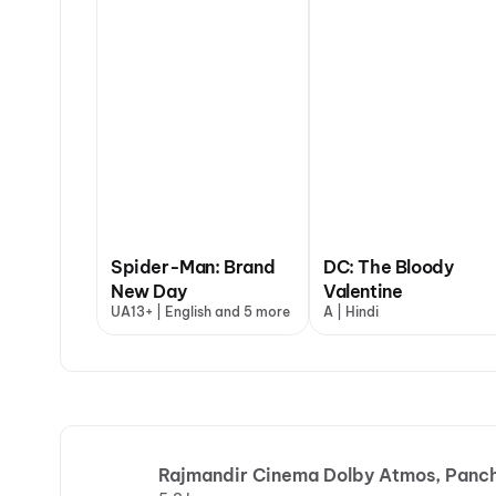
Spider-Man: Brand
DC: The Bloody
New Day
Valentine
UA13+ | English and 5 more
A | Hindi
Rajmandir Cinema Dolby Atmos, Panch 