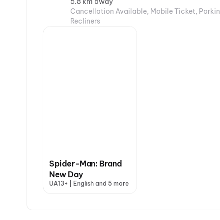
5.8 km away
Cancellation Available, Mobile Ticket, Parkin
Recliners
Spider-Man: Brand
New Day
UA13+ | English and 5 more