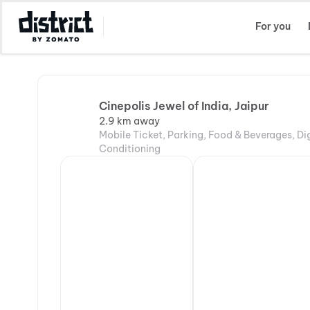
Select Location
For you
Cinepolis Jewel of India, Jaipur
2.9 km away
Mobile Ticket, Parking, Food & Beverages, Di
Conditioning