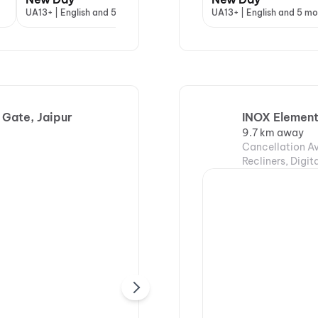
UA13+ | English and 5 more
A | Hindi
UA13+ | English and 5 mo
A | 
 Gate, Jaipur
INOX Element
9.7 km away
Cancellation Av
Recliners, Digi