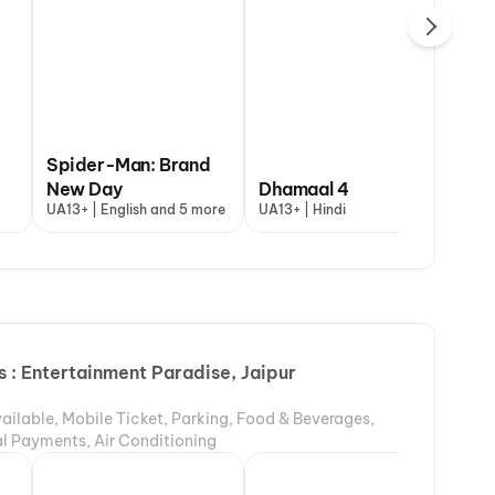
Spider-Man: Brand
maal 4
New Day
Thudakkam
Dhamaal 4
Aryabhatt K
+ | Hindi
UA13+ | English and 5 more
UA16+ | Malayalam
UA13+ | Hindi
UA16+ | Hindi
 : Entertainment Paradise, Jaipur
ailable, Mobile Ticket, Parking, Food & Beverages,
tal Payments, Air Conditioning