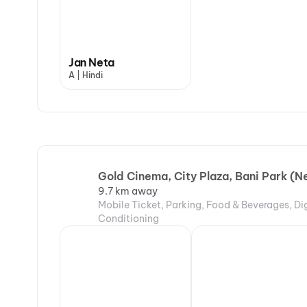
Jan Neta
A | Hindi
Gold Cinema, City Plaza, Bani Park (
9.7 km away
Mobile Ticket, Parking, Food & Beverages, Di
Conditioning