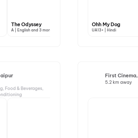
The Odyssey
Baby Do Die Do
Ohh My Dog
Ohh
A | English and 3 more
A | Hindi
UA13+ | Hindi
UA13
Jaipur
First Cinema,
5.2 km away
ng, Food & Beverages,
onditioning