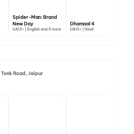
Spider-Man: Brand
DC: The Bloody
 My Dog
New Day
Valentine
Dhamaal 4
Aryabhatt K
Th
+ | Hindi
UA13+ | English and 5 more
A | Hindi
UA13+ | Hindi
UA16+ | Hindi
A |
 Tonk Road, Jaipur