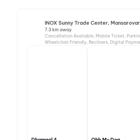
INOX Sunny Trade Center, Mansarovar,
7.3 km away
Cancellation Available, Mobile Ticket, Parki
Wheelchair Friendly, Recliners, Digital Payme
Dhamaal 4
Ohh My Dog