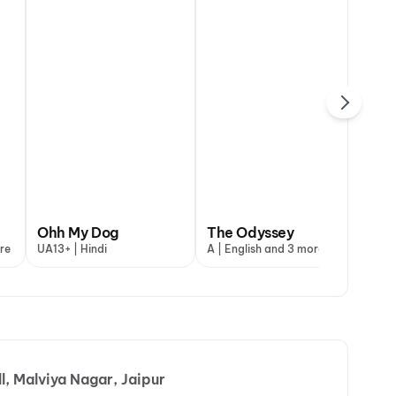
maal 4
Ohh My Dog
Ohh My Dog
The Odyssey
Dh
re
+ | Hindi
UA13+ | Hindi
UA13+ | Hindi
A | English and 3 more
UA1
, Malviya Nagar, Jaipur