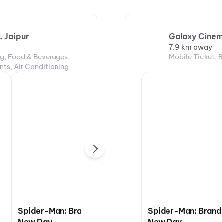
 Jaipur
Galaxy Cinem
7.9 km away
ng, Food & Beverages,
Mobile Ticket, 
nts, Air Conditioning
Spider-Man: Brand
DC: The Bloody
Spider-Man: Brand
New Day
Valentine
New Day
The