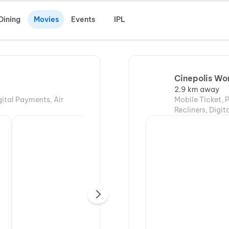
Dining
Movies
Events
IPL
Cinepolis Wor
2.9 km away
gital Payments, Air
Mobile Ticket, 
Recliners, Digi