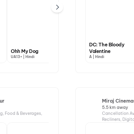
Yaar Jigree Kasooti
DC: The Bloody
Ohh My Dog
Degree
Valentine
Dha
UA13+ | Hindi
UA16+ | Punjabi
A | Hindi
UA13
ur
Miraj Cinemas
5.5 km away
ng, Food & Beverages,
Cancellation Av
Recliners, Digi