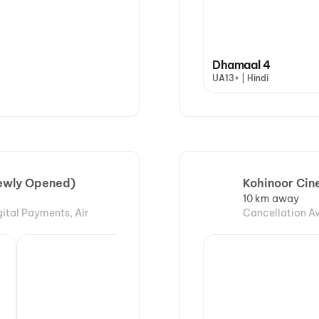
Dhamaal 4
UA13+ | Hindi
Newly Opened)
Kohinoor Cin
10 km away
gital Payments, Air
Cancellation Av