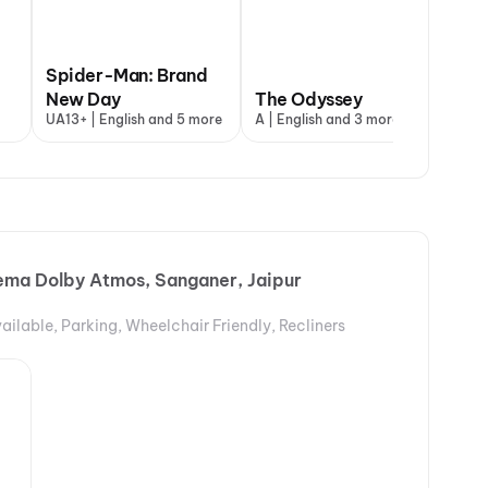
Spider-Man: Brand
DC
New Day
The Odyssey
Va
UA13+ | English and 5 more
A | English and 3 more
A |
ema Dolby Atmos, Sanganer, Jaipur
ailable, Parking, Wheelchair Friendly, Recliners