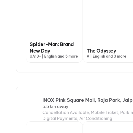
Spider-Man: Brand
New Day
The Odyssey
UA13+ | English and 5 more
A | English and 3 more
INOX Pink Square Mall, Raja Park, Jaip
5.5 km away
Cancellation Available, Mobile Ticket, Parki
Digital Payments, Air Conditioning