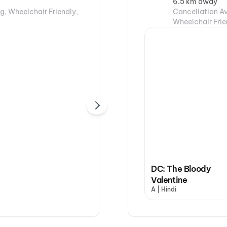
6.5 km away
g, Wheelchair Friendly,
Cancellation Av
Wheelchair Frie
DC: The Bloody
Valentine
A | Hindi