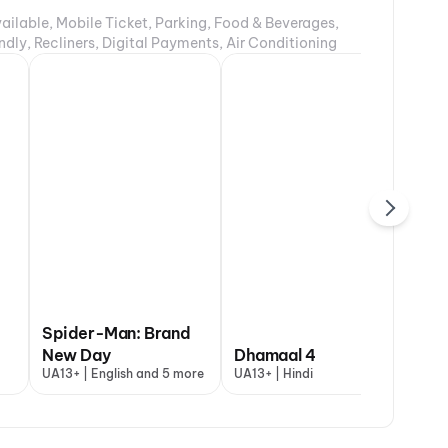
ailable, Mobile Ticket, Parking, Food & Beverages,
ndly, Recliners, Digital Payments, Air Conditioning
Spider-Man: Brand
New Day
Dhamaal 4
Th
UA13+ | English and 5 more
UA13+ | Hindi
A |