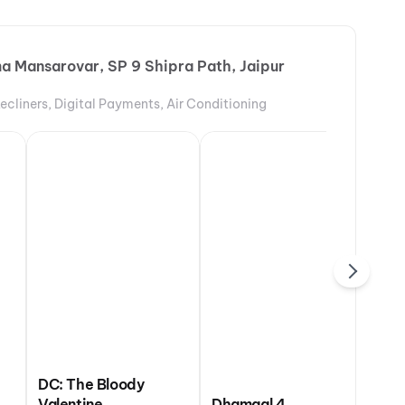
a Mansarovar, SP 9 Shipra Path, Jaipur
Recliners, Digital Payments, Air Conditioning
DC: The Bloody
 Odyssey
Valentine
Dhamaal 4