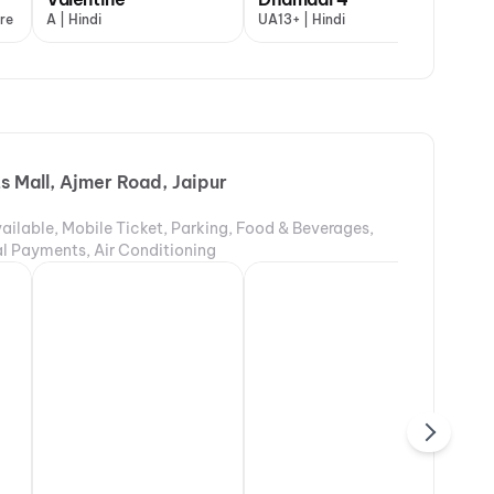
re
English and 3 more
A | Hindi
UA13+ | Hindi
s Mall, Ajmer Road, Jaipur
ailable, Mobile Ticket, Parking, Food & Beverages,
tal Payments, Air Conditioning