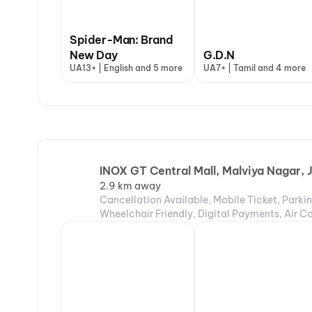
Spider-Man: Brand
New Day
G.D.N
UA13+ | English and 5 more
UA7+ | Tamil and 4 more
INOX GT Central Mall, Malviya Nagar, 
2.9 km away
Cancellation Available, Mobile Ticket, Parki
Wheelchair Friendly, Digital Payments, Air C