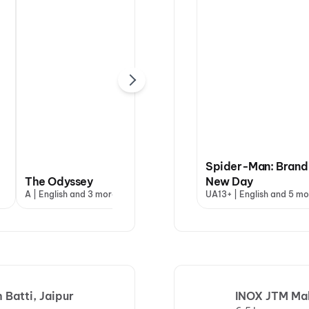
Spider-Man: Brand
The Odyssey
Hanuman Ansh
New Day
Dha
A | English and 3 more
U | Hindi
UA13+ | English and 5 mo
UA13
Batti, Jaipur
INOX JTM Mall