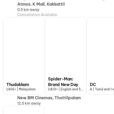
Atmos, K Mall, Kakkattil
0.5 km away
Cancellation Available
Spider-Man:
Thudakkam
Brand New Day
DC
UA16+ | Malayalam
UA13+ | English and 5
A | Tamil and 1
more
New BM Cinemas, Thottilpalam
12.5 km away