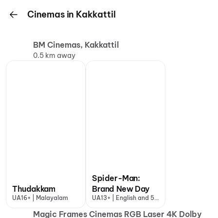
Cinemas in Kakkattil
BM Cinemas, Kakkattil
0.5 km away
Spider-Man:
Thudakkam
Brand New Day
UA16+ | Malayalam
UA13+ | English and 5
more
Magic Frames Cinemas RGB Laser 4K Dolby