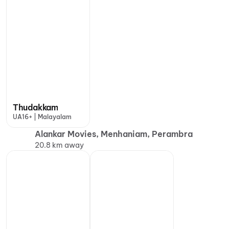
Thudakkam
UA16+ | Malayalam
Alankar Movies, Menhaniam, Perambra
20.8 km away