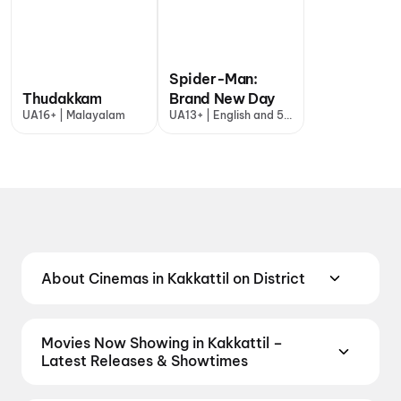
Spider-Man:
Thudakkam
Brand New Day
UA16+ | Malayalam
UA13+ | English and 5
more
About Cinemas in Kakkattil on District
Find the best cinemas in Kakkattil with District —
your one-stop destination for booking movie
Movies Now Showing in Kakkattil –
tickets across the city. From premium multiplexes
Latest Releases & Showtimes
and luxury screens to neighbourhood theatres and
Book tickets for the latest movies now showing in
value-driven cinemas, discover top-rated screens