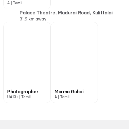
A | Tamil
Palace Theatre, Madurai Road, Kulittalai
31.9 km away
Photographer
Marma Guhai
UA13+ | Tamil
A | Tamil