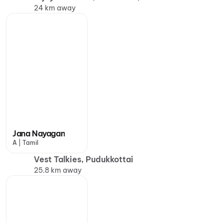
24 km away
Jana Nayagan
A | Tamil
Vest Talkies, Pudukkottai
25.8 km away