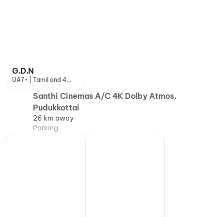
G.D.N
UA7+ | Tamil and 4
more
Santhi Cinemas A/C 4K Dolby Atmos,
Pudukkottai
26 km away
Parking