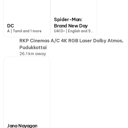
Spider-Man:
DC
Brand New Day
A | Tamil and 1 more
UA13+ | English and 5
more
RKP Cinemas A/C 4K RGB Laser Dolby Atmos,
Pudukkottai
26.1 km away
Jana Nayagan