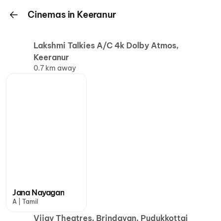
Cinemas in Keeranur
Lakshmi Talkies A/C 4k Dolby Atmos,
Keeranur
0.7 km away
Jana Nayagan
A | Tamil
Vijay Theatres, Brindavan, Pudukkottai