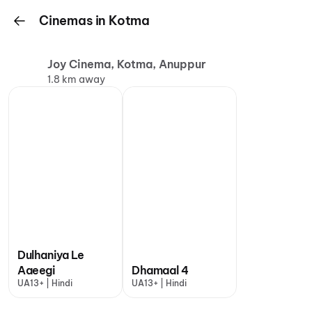
Cinemas in Kotma
Joy Cinema, Kotma, Anuppur
1.8 km away
Dulhaniya Le
Aaeegi
Dhamaal 4
UA13+ | Hindi
UA13+ | Hindi